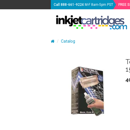
Call
888-661-9224
M-F 8am-5pm PST
FREE 
Catalog
T
1
4