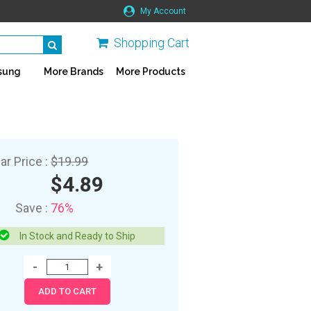
My Account
Shopping Cart
sung
More Brands
More Products
ar Price :
$19.99
$4.89
Save :
76%
In Stock and Ready to Ship