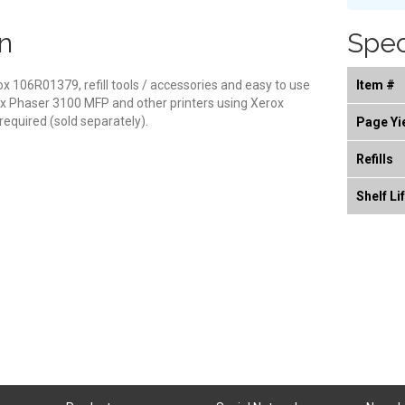
n
Spec
erox 106R01379, refill tools / accessories and easy to use
Item #
rox Phaser 3100 MFP and other printers using Xerox
equired (sold separately).
Page Yi
Refills
Shelf Li