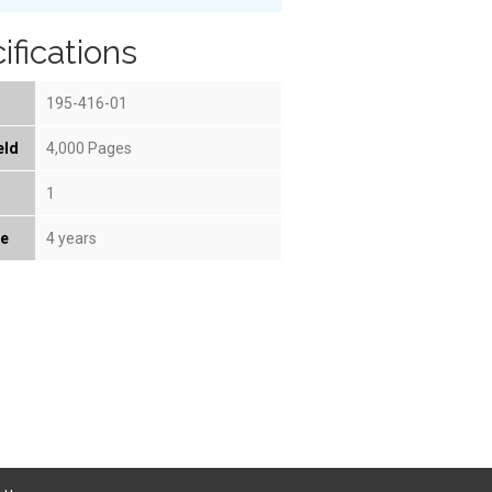
ifications
195-416-01
eld
4,000 Pages
1
fe
4 years