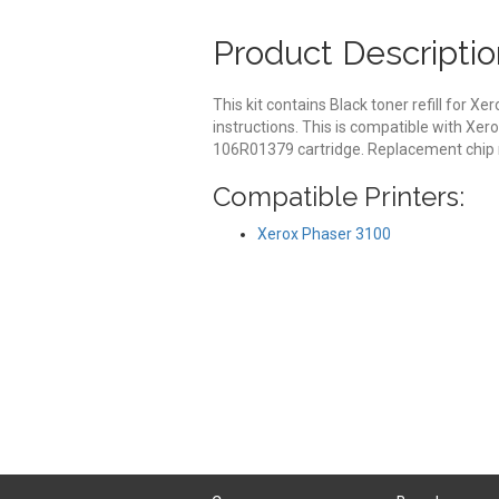
Product Descriptio
This kit contains Black toner refill for X
instructions. This is compatible with Xe
106R01379 cartridge. Replacement chip r
Compatible Printers:
Xerox Phaser 3100