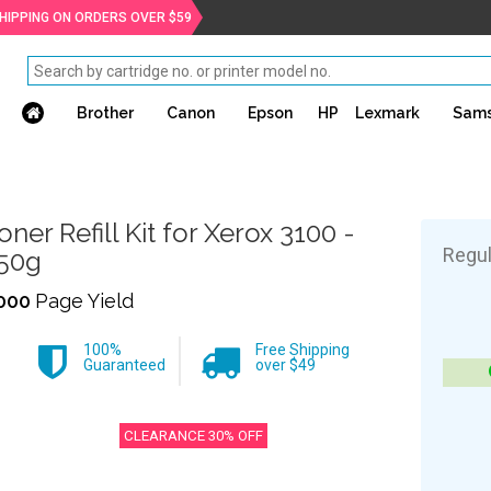
SHIPPING ON ORDERS OVER $59
Brother
Canon
Epson
HP
Lexmark
Sam
oner Refill Kit for Xerox 3100 -
Regul
50g
000
Page Yield
100%
Free Shipping
Guaranteed
over $49
CLEARANCE 30% OFF