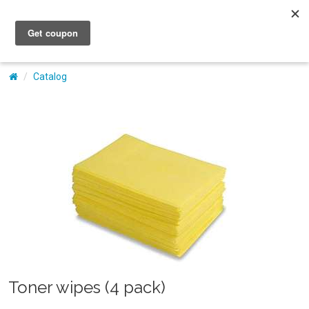
My Account
Catalog
Toner wipes (4 pack)