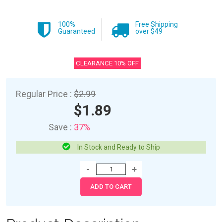
100%
Free Shipping
Guaranteed
over $49
CLEARANCE 10% OFF
Regular Price :
$2.99
$1.89
Save :
37%
In Stock and Ready to Ship