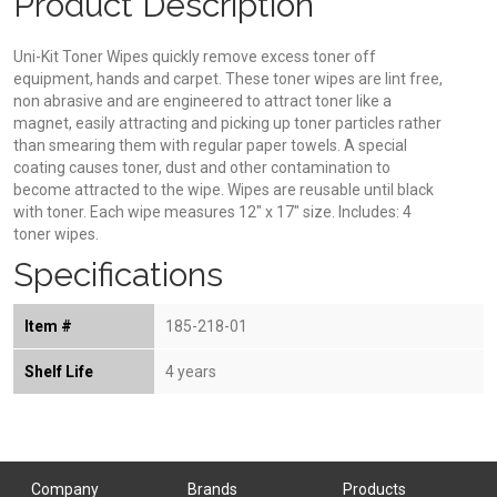
Product Description
Uni-Kit Toner Wipes quickly remove excess toner off
equipment, hands and carpet. These toner wipes are lint free,
non abrasive and are engineered to attract toner like a
magnet, easily attracting and picking up toner particles rather
than smearing them with regular paper towels. A special
coating causes toner, dust and other contamination to
become attracted to the wipe. Wipes are reusable until black
with toner. Each wipe measures 12" x 17" size. Includes: 4
toner wipes.
Specifications
Item #
185-218-01
Shelf Life
4 years
Company
Brands
Products