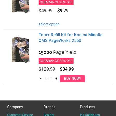
CLEARANCE 20% OFF
$49.99
$9.79
select option
Toner Refill Kit for Konica Minolta
QMS PageWorks 2560
15000
Page Yield
CLEARANCE 30% OFF
$129.99
$34.99
Company
Brands
Products
Customer Service
Brother
Ink Cartridges