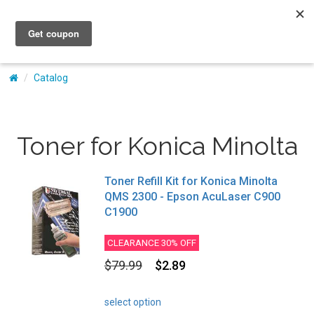
My Account
Catalog
Toner for Konica Minolta
Toner Refill Kit for Konica Minolta
QMS 2300 - Epson AcuLaser C900
C1900
CLEARANCE 30% OFF
$79.99
$2.89
select option