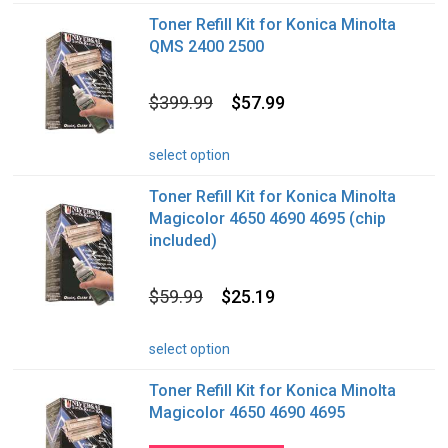
Toner Refill Kit for Konica Minolta
QMS 2400 2500
$399.99
$57.99
select option
Toner Refill Kit for Konica Minolta
Magicolor 4650 4690 4695 (chip
included)
$59.99
$25.19
select option
Toner Refill Kit for Konica Minolta
Magicolor 4650 4690 4695