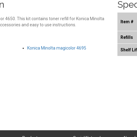
n
Spec
lor 4650. This kit contains toner refill for Konica Minolta
Item #
ccessories and easy to use instructions.
Refills
Konica Minolta magicolor 4695
Shelf Li