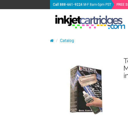
Call
888-661-9224
M-F 8am-5pm PST
FREE 
Catalog
T
M
i