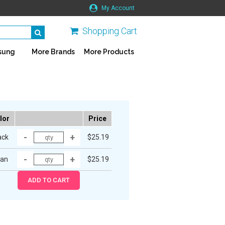
My Account
Shopping Cart
sung
More Brands
More Products
lor
Price
ack
$25.19
an
$25.19