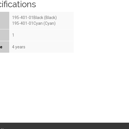
ifications
195-401-01Black (Black)
195-401-01Cyan (Cyan)
1
fe
4 years