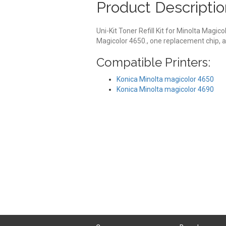
Product Descriptio
Uni-Kit Toner Refill Kit for Minolta Magico
Magicolor 4650., one replacement chip, a
Compatible Printers:
Konica Minolta magicolor 4650
Konica Minolta magicolor 4690