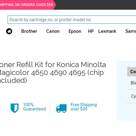
SHIPPING ON ORDERS OVER $59
Brother
Canon
Epson
HP
Lexmark
Sam
oner Refill Kit for Konica Minolta
agicolor 4650 4690 4695 (chip
Co
ncluded)
Bl
Cy
100%
Free Shipping
Guaranteed
over $49