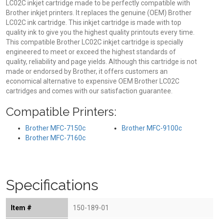
LC02C inkjet cartridge made to be perfectly compatible with
Brother inkjet printers. It replaces the genuine (OEM) Brother
LC02C ink cartridge. This inkjet cartridge is made with top
quality ink to give you the highest quality printouts every time.
This compatible Brother LC02C inkjet cartridge is specially
engineered to meet or exceed the highest standards of
quality, reliability and page yields. Although this cartridge is not
made or endorsed by Brother, it offers customers an
economical alternative to expensive OEM Brother LC02C
cartridges and comes with our satisfaction guarantee.
Compatible Printers:
Brother MFC-7150c
Brother MFC-9100c
Brother MFC-7160c
Specifications
Item #
150-189-01