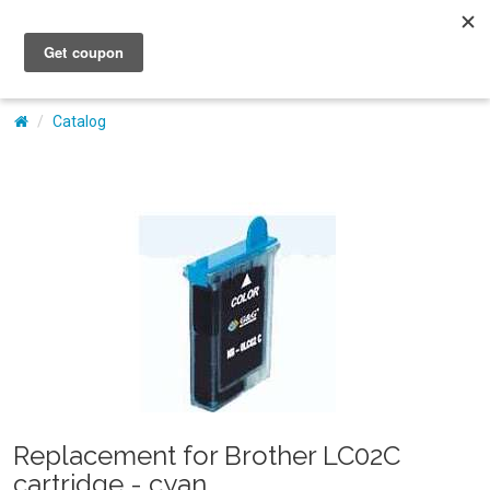
My Account
Catalog
Replacement for Brother LC02C
cartridge - cyan