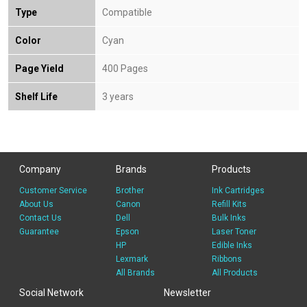
Type
Compatible
Color
Cyan
Page Yield
400 Pages
Shelf Life
3 years
Company
Brands
Products
Customer Service
Brother
Ink Cartridges
About Us
Canon
Refill Kits
Contact Us
Dell
Bulk Inks
Guarantee
Epson
Laser Toner
HP
Edible Inks
Lexmark
Ribbons
All Brands
All Products
Social Network
Newsletter