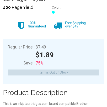
400
Page Yield
Color :
100%
Free Shipping
Guaranteed
over $49
Regular Price :
$7.49
$1.89
Save :
75%
Item is Out of Stock
Product Description
This is an Inkjetcartridges.com brand compatible Brother