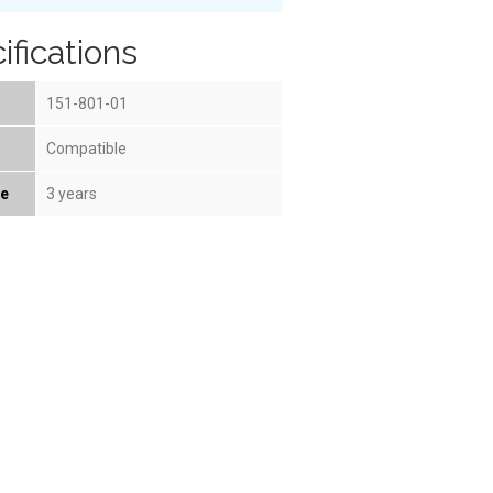
ifications
151-801-01
Compatible
fe
3 years