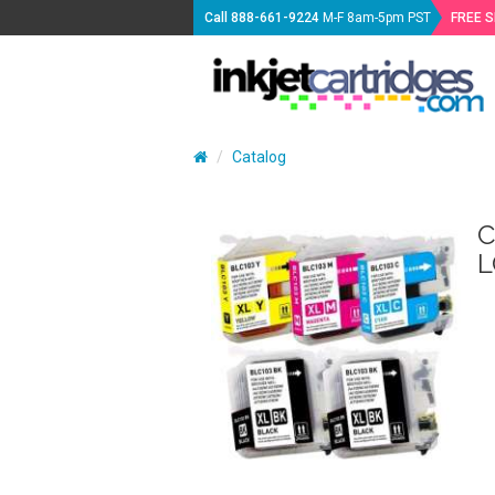
Call
888-661-9224
M-F 8am-5pm PST
FREE 
Catalog
C
L