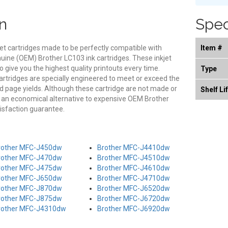
n
Spec
et cartridges made to be perfectly compatible with
Item #
genuine (OEM) Brother LC103 ink cartridges. These inkjet
o give you the highest quality printouts every time.
Type
rtridges are specially engineered to meet or exceed the
and page yields. Although these cartridge are not made or
Shelf Li
s an economical alternative to expensive OEM Brother
isfaction guarantee.
rother MFC-J450dw
Brother MFC-J4410dw
rother MFC-J470dw
Brother MFC-J4510dw
rother MFC-J475dw
Brother MFC-J4610dw
rother MFC-J650dw
Brother MFC-J4710dw
rother MFC-J870dw
Brother MFC-J6520dw
rother MFC-J875dw
Brother MFC-J6720dw
rother MFC-J4310dw
Brother MFC-J6920dw