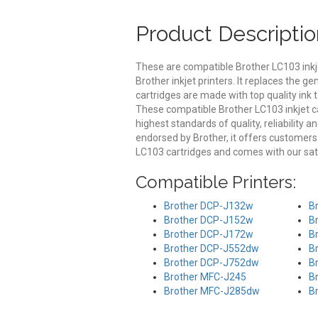
Product Descriptio
These are compatible Brother LC103 inkj
Brother inkjet printers. It replaces the 
cartridges are made with top quality ink t
These compatible Brother LC103 inkjet ca
highest standards of quality, reliability 
endorsed by Brother, it offers customer
LC103 cartridges and comes with our sat
Compatible Printers:
Brother DCP-J132w
B
Brother DCP-J152w
B
Brother DCP-J172w
B
Brother DCP-J552dw
B
Brother DCP-J752dw
B
Brother MFC-J245
B
Brother MFC-J285dw
B