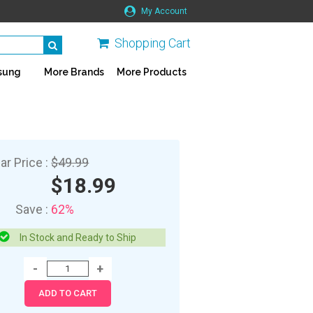
My Account
Shopping Cart
sung
More Brands
More Products
ar Price :
$49.99
$18.99
Save :
62%
In Stock and Ready to Ship