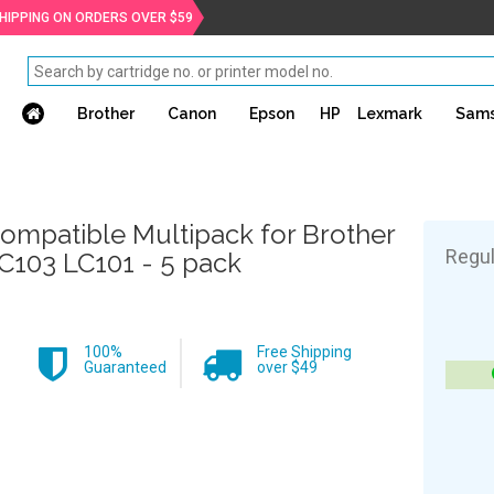
SHIPPING ON ORDERS OVER $59
Brother
Canon
Epson
HP
Lexmark
Sam
ompatible Multipack for Brother
Regul
C103 LC101 - 5 pack
100%
Free Shipping
Guaranteed
over $49