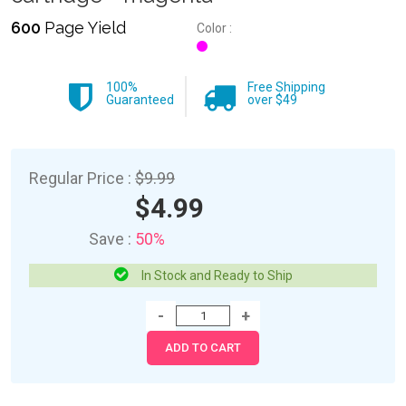
600
Page Yield
Color :
100%
Free Shipping
Guaranteed
over $49
Regular Price :
$9.99
$4.99
Save :
50%
In Stock and Ready to Ship