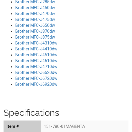
Brother MFC-J285dw
Brother MFC-J450dw
Brother MFC-J470dw
Brother MFC-J475dw
Brother MFC-J650dw
Brother MFC-J870dw
Brother MFC-J875dw
Brother MFC-J4310dw
Brother MFC-J4410dw
Brother MFC-J4510dw
Brother MFC-J4610dw
Brother MFC-J4710dw
Brother MFC-J6520dw
Brother MFC-J6720dw
Brother MFC-J6920dw
Specifications
Item #
151-780-01MAGENTA