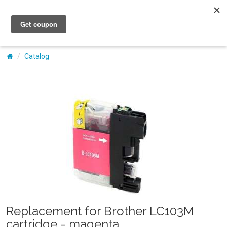
My Account
Catalog
Replacement for Brother LC103M
cartridge - magenta