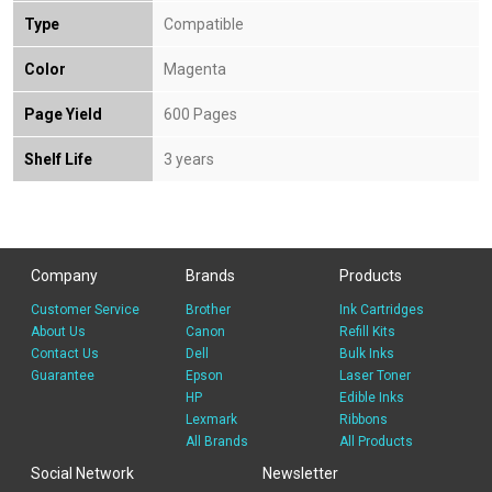
Type
Compatible
Color
Magenta
Page Yield
600 Pages
Shelf Life
3 years
Company
Brands
Products
Customer Service
Brother
Ink Cartridges
About Us
Canon
Refill Kits
Contact Us
Dell
Bulk Inks
Guarantee
Epson
Laser Toner
HP
Edible Inks
Lexmark
Ribbons
All Brands
All Products
Social Network
Newsletter