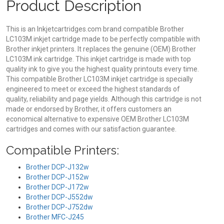
Product Description
This is an Inkjetcartridges.com brand compatible Brother
LC103M inkjet cartridge made to be perfectly compatible with
Brother inkjet printers. It replaces the genuine (OEM) Brother
LC103M ink cartridge. This inkjet cartridge is made with top
quality ink to give you the highest quality printouts every time.
This compatible Brother LC103M inkjet cartridge is specially
engineered to meet or exceed the highest standards of
quality, reliability and page yields. Although this cartridge is not
made or endorsed by Brother, it offers customers an
economical alternative to expensive OEM Brother LC103M
cartridges and comes with our satisfaction guarantee.
Compatible Printers:
Brother DCP-J132w
Brother DCP-J152w
Brother DCP-J172w
Brother DCP-J552dw
Brother DCP-J752dw
Brother MFC-J245