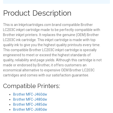
Product Description
This is an Inkjetcartridges.com brand compatible Brother
LC203C inkjet cartridge made to be perfectly compatible with
Brother inkjet printers. It replaces the genuine (OEM) Brother
LC203C ink cartridge. This inkjet cartridge is made with top
quality ink to give you the highest quality printouts every time.
This compatible Brother LC203C inkjet cartridge is specially
engineered to meet or exceed the highest standards of
quality, reliability and page yields. Although this cartridge is not
made or endorsed by Brother, it offers customers an
economical alternative to expensive OEM Brother LC203C
cartridges and comes with our satisfaction guarantee.
Compatible Printers:
Brother MFC-J460dw
Brother MFC-J480dw
Brother MFC-J485dw
Brother MFC-J680dw