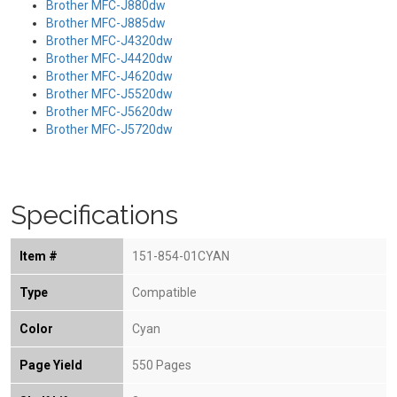
Brother MFC-J880dw
Brother MFC-J885dw
Brother MFC-J4320dw
Brother MFC-J4420dw
Brother MFC-J4620dw
Brother MFC-J5520dw
Brother MFC-J5620dw
Brother MFC-J5720dw
Specifications
Item #
151-854-01CYAN
Type
Compatible
Color
Cyan
Page Yield
550 Pages