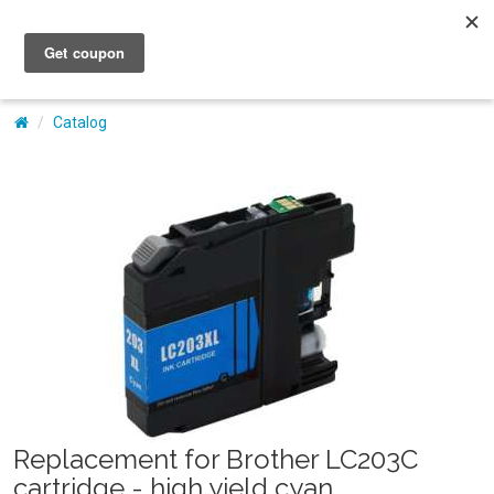
My Account
Catalog
Replacement for Brother LC203C
cartridge - high yield cyan