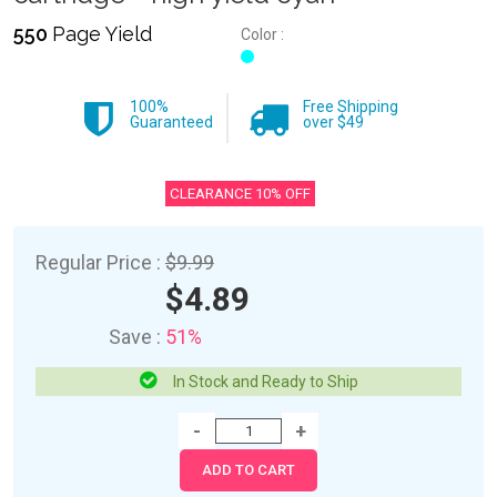
550
Page Yield
Color :
100%
Free Shipping
Guaranteed
over $49
CLEARANCE 10% OFF
Regular Price :
$9.99
$4.89
Save :
51%
In Stock and Ready to Ship