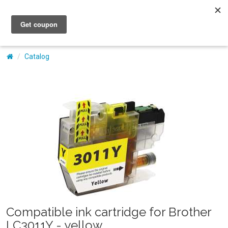
My Account
Catalog
Compatible ink cartridge for Brother
LC3011Y - yellow