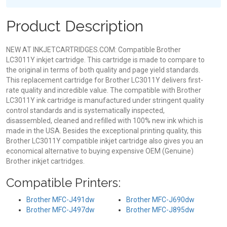
Product Description
NEW AT INKJETCARTRIDGES.COM: Compatible Brother
LC3011Y inkjet cartridge. This cartridge is made to compare to
the original in terms of both quality and page yield standards.
This replacement cartridge for Brother LC3011Y delivers first-
rate quality and incredible value. The compatible with Brother
LC3011Y ink cartridge is manufactured under stringent quality
control standards and is systematically inspected,
disassembled, cleaned and refilled with 100% new ink which is
made in the USA. Besides the exceptional printing quality, this
Brother LC3011Y compatible inkjet cartridge also gives you an
economical alternative to buying expensive OEM (Genuine)
Brother inkjet cartridges.
Compatible Printers:
Brother MFC-J491dw
Brother MFC-J690dw
Brother MFC-J497dw
Brother MFC-J895dw