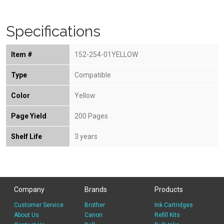
Specifications
Item #
152-254-01YELLOW
Type
Compatible
Color
Yellow
Page Yield
200 Pages
Shelf Life
3 years
Company
Brands
Products
Customer Service
Brother
Ink Cartridges
About Us
Canon
Refill Kits