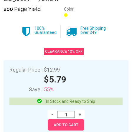
200
Page Yield
Color :
100%
Free Shipping
Guaranteed
over $49
CLEARANCE 10% OFF
Regular Price :
$12.99
$5.79
Save :
55%
In Stock and Ready to Ship