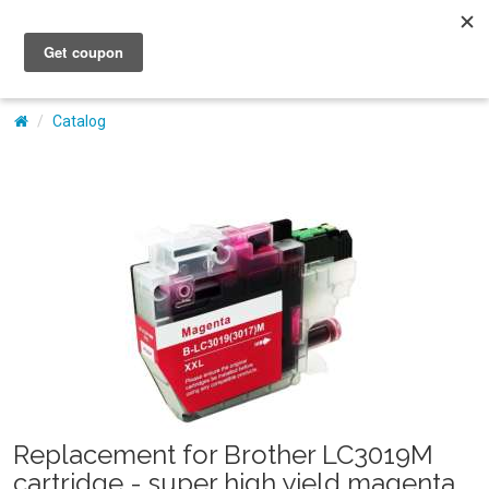
My Account
Catalog
Replacement for Brother LC3019M
cartridge - super high yield magenta