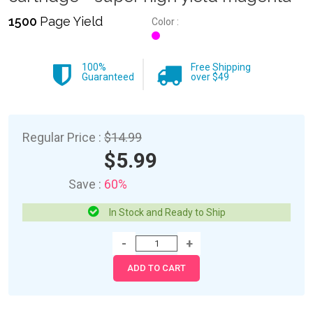
1500
Page Yield
Color :
100%
Free Shipping
Guaranteed
over $49
Regular Price :
$14.99
$5.99
Save :
60%
In Stock and Ready to Ship