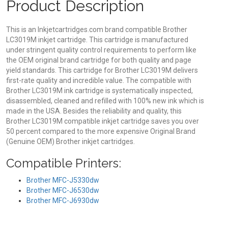
Product Description
This is an Inkjetcartridges.com brand compatible Brother
LC3019M inkjet cartridge. This cartridge is manufactured
under stringent quality control requirements to perform like
the OEM original brand cartridge for both quality and page
yield standards. This cartridge for Brother LC3019M delivers
first-rate quality and incredible value. The compatible with
Brother LC3019M ink cartridge is systematically inspected,
disassembled, cleaned and refilled with 100% new ink which is
made in the USA. Besides the reliability and quality, this
Brother LC3019M compatible inkjet cartridge saves you over
50 percent compared to the more expensive Original Brand
(Genuine OEM) Brother inkjet cartridges.
Compatible Printers:
Brother MFC-J5330dw
Brother MFC-J6530dw
Brother MFC-J6930dw