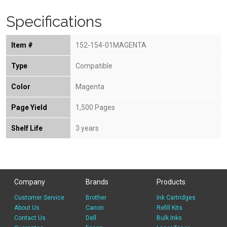
Specifications
Item #
152-154-01MAGENTA
Type
Compatible
Color
Magenta
Page Yield
1,500 Pages
Shelf Life
3 years
Company
Brands
Products
Customer Service
Brother
Ink Cartridges
About Us
Canon
Refill Kits
Contact Us
Dell
Bulk Inks