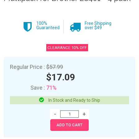
100%
Free Shipping
Guaranteed
over $49
CLEARANCE 10% OFF
Regular Price :
$57.99
$17.09
Save :
71%
In Stock and Ready to Ship