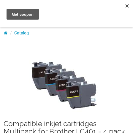
My Account
Catalog
Compatible inkjet cartridges
Multipack for Brother LC401 - 4 pack