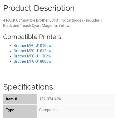
Product Description
4 PACK Compatible Brother LC401 Ink cartridges - includes 1
Black and 1 each Cyan, Magenta, Yellow.
Compatible Printers:
Brother MFC-J1010dw
Brother MFC-J1012dw
Brother MFC-J1170dw
Brother MFC-J1800dw
Specifications
Item #
152-374-4PK
Type
Compatible