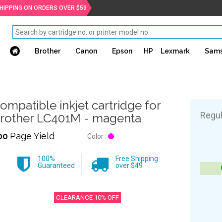
SHIPPING ON ORDERS OVER $59
Brother
Canon
Epson
HP
Lexmark
Sam
ompatible inkjet cartridge for
Regul
rother LC401M - magenta
00
Page Yield
Color :
100%
Free Shipping
Guaranteed
over $49
CLEARANCE 10% OFF