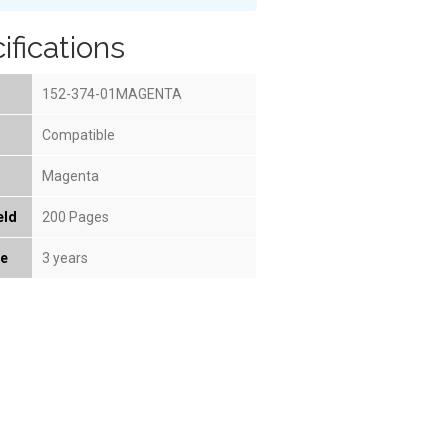
ifications
152-374-01MAGENTA
Compatible
Magenta
eld
200 Pages
fe
3 years