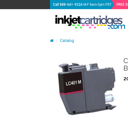
Call
888-661-9224
M-F 8am-5pm PST
FREE 
Catalog
C
B
2