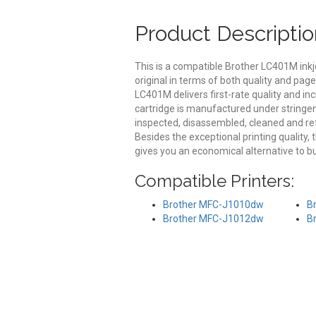
Product Descriptio
This is a compatible Brother LC401M inkj
original in terms of both quality and pag
LC401M delivers first-rate quality and i
cartridge is manufactured under stringen
inspected, disassembled, cleaned and ref
Besides the exceptional printing quality,
gives you an economical alternative to b
Compatible Printers:
Brother MFC-J1010dw
B
Brother MFC-J1012dw
B