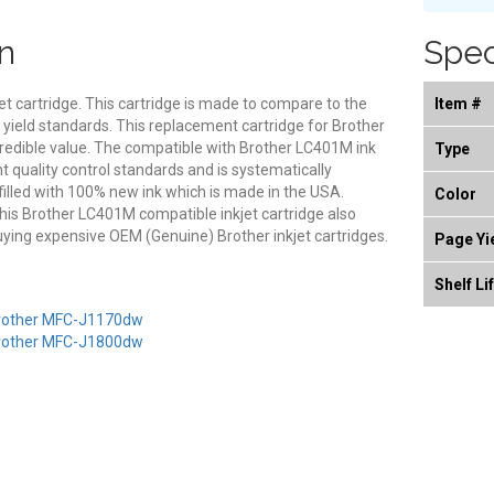
n
Spec
et cartridge. This cartridge is made to compare to the
Item #
e yield standards. This replacement cartridge for Brother
ncredible value. The compatible with Brother LC401M ink
Type
t quality control standards and is systematically
illed with 100% new ink which is made in the USA.
Color
 this Brother LC401M compatible inkjet cartridge also
uying expensive OEM (Genuine) Brother inkjet cartridges.
Page Yi
Shelf Li
rother MFC-J1170dw
rother MFC-J1800dw