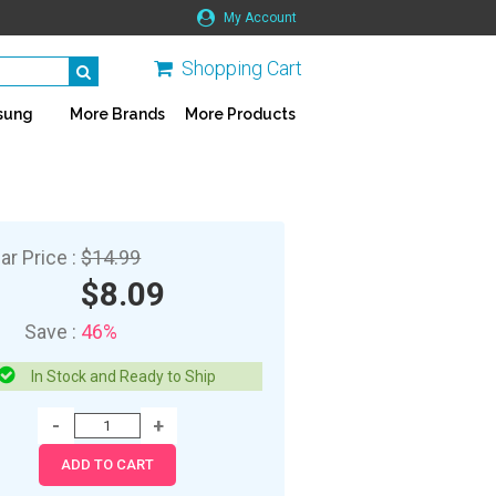
My Account
Shopping Cart
sung
More Brands
More Products
ar Price :
$14.99
$8.09
Save :
46%
In Stock and Ready to Ship