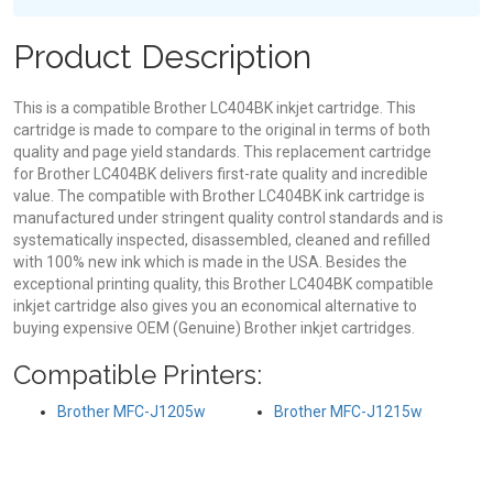
Product Description
This is a compatible Brother LC404BK inkjet cartridge. This
cartridge is made to compare to the original in terms of both
quality and page yield standards. This replacement cartridge
for Brother LC404BK delivers first-rate quality and incredible
value. The compatible with Brother LC404BK ink cartridge is
manufactured under stringent quality control standards and is
systematically inspected, disassembled, cleaned and refilled
with 100% new ink which is made in the USA. Besides the
exceptional printing quality, this Brother LC404BK compatible
inkjet cartridge also gives you an economical alternative to
buying expensive OEM (Genuine) Brother inkjet cartridges.
Compatible Printers:
Brother MFC-J1205w
Brother MFC-J1215w