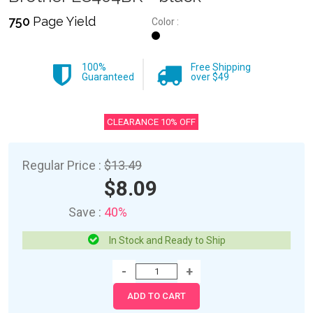
750
Page Yield
Color :
100%
Free Shipping
Guaranteed
over $49
CLEARANCE 10% OFF
Regular Price :
$13.49
$8.09
Save :
40%
In Stock and Ready to Ship