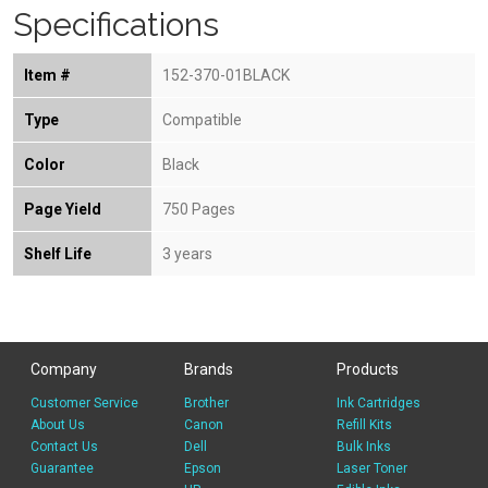
Specifications
Item #
152-370-01BLACK
Type
Compatible
Color
Black
Page Yield
750 Pages
Shelf Life
3 years
Company
Brands
Products
Customer Service
Brother
Ink Cartridges
About Us
Canon
Refill Kits
Contact Us
Dell
Bulk Inks
Guarantee
Epson
Laser Toner