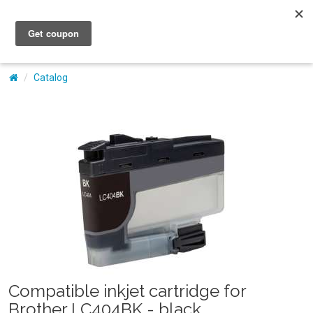
My Account
Catalog
Compatible inkjet cartridge for
Brother LC404BK - black