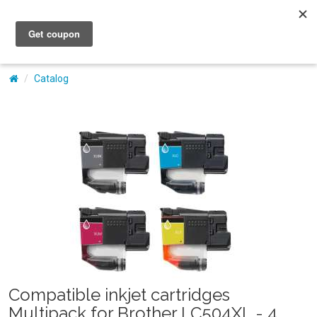
My Account
Catalog
Compatible inkjet cartridges
Multipack for Brother LC504XL - 4