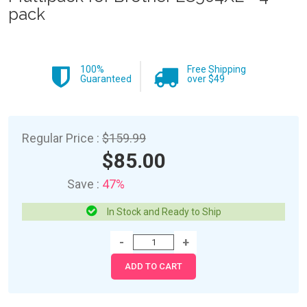
pack
100%
Free Shipping
Guaranteed
over $49
Regular Price :
$159.99
$85.00
Save :
47%
In Stock and Ready to Ship