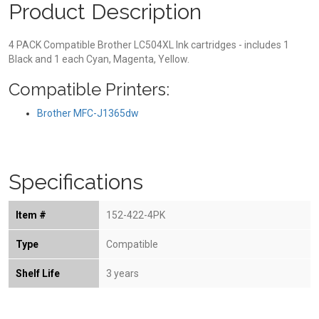
Product Description
4 PACK Compatible Brother LC504XL Ink cartridges - includes 1
Black and 1 each Cyan, Magenta, Yellow.
Compatible Printers:
Brother MFC-J1365dw
Specifications
Item #
152-422-4PK
Type
Compatible
Shelf Life
3 years