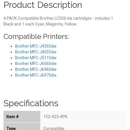
Product Description
4 PACK Compatible Brother LC506 Ink cartridges - includes 1
Black and 1 each Cyan, Magenta, Yellow.
Compatible Printers:
Brother MFC-J4355dw
Brother MFC-J4555dw
Brother MFC-J5115dw
Brother MFC-J6560dw
Brother MFC-J6960dw
Brother MFC-J6975dw
Specifications
Item #
152-423-4PK
Type
Compatible