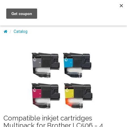
My Account
Catalog
Compatible inkjet cartridges
Multipack for Brother LC506 - 4