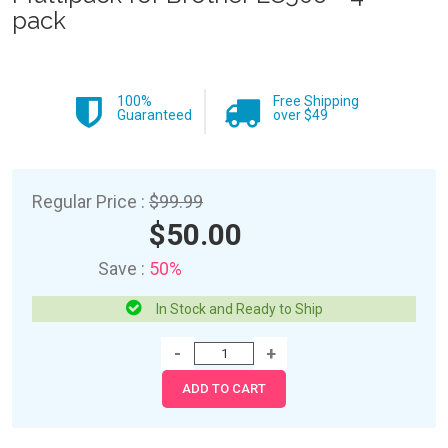
pack
100%
Free Shipping
Guaranteed
over $49
Regular Price :
$99.99
$50.00
Save :
50%
In Stock and Ready to Ship