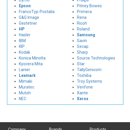
Dymo
Philips
Epson
Pitney Bowes
FrancoTyp-Postalia
Primera
G&G Image
Rena
Gestetner
Ricoh
HP
Roland
Hasler
Samsung
IBM
Savin
KIP
Secap
Kodak
Sharp
Konica Minolta
Source Technologies
Kyocera Mita
Star
Lanier
TallyGenicom
Lexmark
Toshiba
Mimaki
Troy Systems
Muratec
Verifone
Mutoh
Xante
NEC
Xerox
Company
Brands
Products