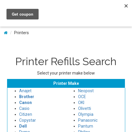
My Account
Printers
Printer Refills Search
Select your printer make below
Printer Make
Anajet
Neopost
Brother
OCE
Canon
OKI
Casio
Olivetti
Citizen
Olympia
Copystar
Panasonic
Dell
Pantum