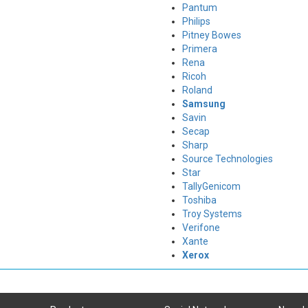
Pantum
Philips
Pitney Bowes
Primera
Rena
Ricoh
Roland
Samsung
Savin
Secap
Sharp
Source Technologies
Star
TallyGenicom
Toshiba
Troy Systems
Verifone
Xante
Xerox