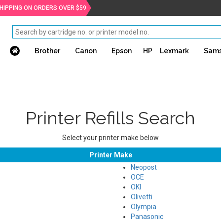
SHIPPING ON ORDERS OVER $59
Brother
Canon
Epson
HP
Lexmark
Sam
Printer Refills Search
Select your printer make below
Printer Make
Neopost
OCE
OKI
Olivetti
Olympia
Panasonic