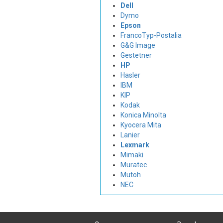
Dell
Dymo
Epson
FrancoTyp-Postalia
G&G Image
Gestetner
HP
Hasler
IBM
KIP
Kodak
Konica Minolta
Kyocera Mita
Lanier
Lexmark
Mimaki
Muratec
Mutoh
NEC