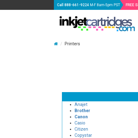
Call
888-661-9224
M-F 8am-5pm PST
FREE 
Printers
Anajet
Brother
Canon
Casio
Citizen
Copystar