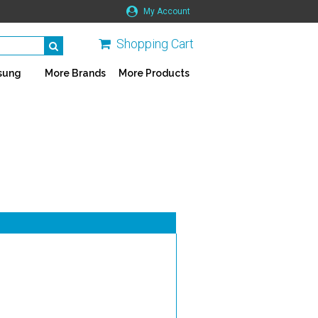
My Account
Shopping Cart
sung
More Brands
More Products