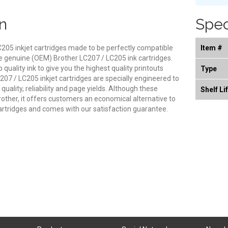
n
Spec
205 inkjet cartridges made to be perfectly compatible
Item #
 the genuine (OEM) Brother LC207 / LC205 ink cartridges.
quality ink to give you the highest quality printouts
Type
07 / LC205 inkjet cartridges are specially engineered to
uality, reliability and page yields. Although these
Shelf Li
other, it offers customers an economical alternative to
rtridges and comes with our satisfaction guarantee.