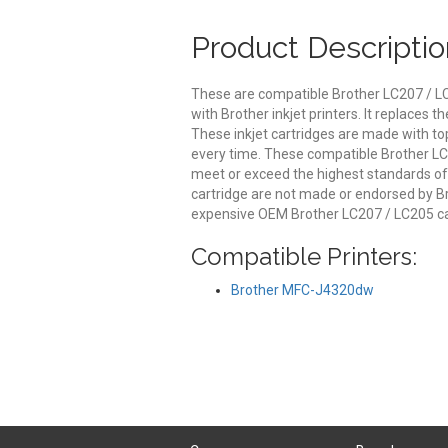
Product Descriptio
These are compatible Brother LC207 / LC
with Brother inkjet printers. It replaces
These inkjet cartridges are made with top 
every time. These compatible Brother LC2
meet or exceed the highest standards of q
cartridge are not made or endorsed by Br
expensive OEM Brother LC207 / LC205 ca
Compatible Printers:
Brother MFC-J4320dw