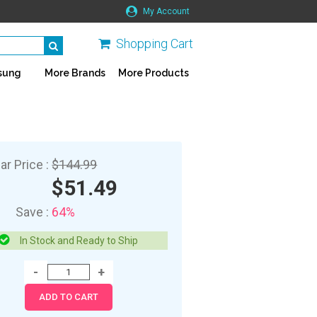
My Account
Shopping Cart
sung
More Brands
More Products
ar Price :
$144.99
$51.49
Save :
64%
In Stock and Ready to Ship