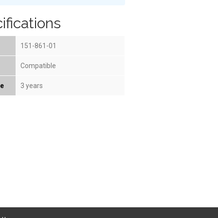
ifications
151-861-01
Compatible
fe
3 years