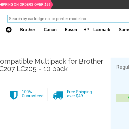
SHIPPING ON ORDERS OVER $59
Brother
Canon
Epson
HP
Lexmark
Sam
ompatible Multipack for Brother
Regul
C207 LC205 - 10 pack
100%
Free Shipping
Guaranteed
over $49