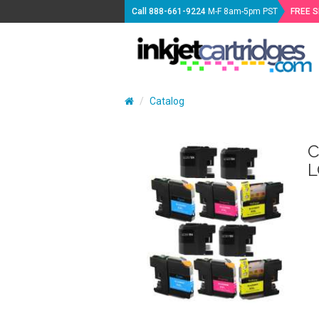
Call
888-661-9224
M-F 8am-5pm PST
FREE 
Catalog
C
L