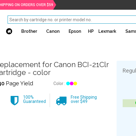
SHIPPING ON ORDERS OVER $59
Brother
Canon
Epson
HP
Lexmark
Sam
eplacement for Canon BCI-21Clr
Regul
artridge - color
40
Page Yield
Color :
100%
Free Shipping
Guaranteed
over $49