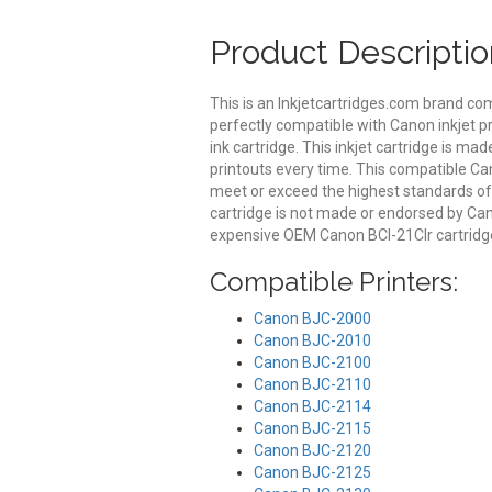
Product Descriptio
This is an Inkjetcartridges.com brand co
perfectly compatible with Canon inkjet p
ink cartridge. This inkjet cartridge is mad
printouts every time. This compatible Can
meet or exceed the highest standards of qu
cartridge is not made or endorsed by Can
expensive OEM Canon BCI-21Clr cartridg
Compatible Printers:
Canon BJC-2000
Canon BJC-2010
Canon BJC-2100
Canon BJC-2110
Canon BJC-2114
Canon BJC-2115
Canon BJC-2120
Canon BJC-2125