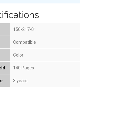
ifications
150-217-01
Compatible
Color
eld
140 Pages
fe
3 years