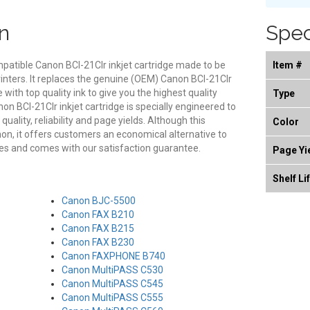
n
Spec
mpatible Canon BCI-21Clr inkjet cartridge made to be
Item #
rinters. It replaces the genuine (OEM) Canon BCI-21Clr
e with top quality ink to give you the highest quality
Type
on BCI-21Clr inkjet cartridge is specially engineered to
ality, reliability and page yields. Although this
Color
on, it offers customers an economical alternative to
es and comes with our satisfaction guarantee.
Page Yi
Shelf Li
Canon BJC-5500
Canon FAX B210
Canon FAX B215
Canon FAX B230
Canon FAXPHONE B740
Canon MultiPASS C530
Canon MultiPASS C545
Canon MultiPASS C555