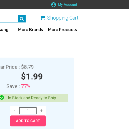
My Account
Shopping Cart
sung
More Brands
More Products
ar Price :
$8.79
$1.99
Save :
77%
In Stock and Ready to Ship