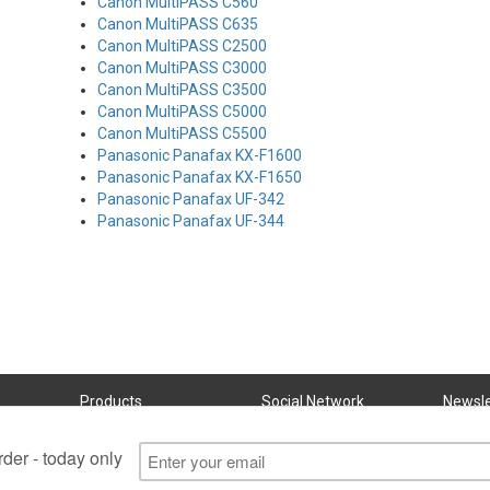
Canon MultiPASS C560
Canon MultiPASS C635
Canon MultiPASS C2500
Canon MultiPASS C3000
Canon MultiPASS C3500
Canon MultiPASS C5000
Canon MultiPASS C5500
Panasonic Panafax KX-F1600
Panasonic Panafax KX-F1650
Panasonic Panafax UF-342
Panasonic Panafax UF-344
Products
Social Network
Newsle
Subscri
Ink Cartridges
Refill Kits
Bulk Inks