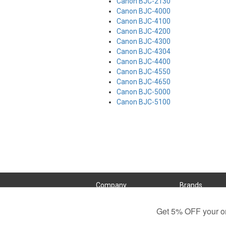
Canon BJC-2130
Canon BJC-4000
Canon BJC-4100
Canon BJC-4200
Canon BJC-4300
Canon BJC-4304
Canon BJC-4400
Canon BJC-4550
Canon BJC-4650
Canon BJC-5000
Canon BJC-5100
Company
Brands
Customer Service
Brother
About Us
Canon
Contact Us
Dell