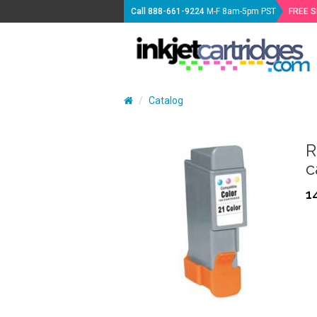
Call
888-661-9224
M-F 8am-5pm PST
FREE 
Catalog
R
c
1