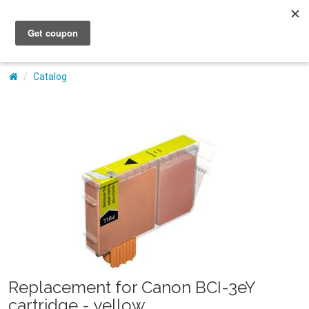
My Account
Catalog
Replacement for Canon BCI-3eY
cartridge - yellow