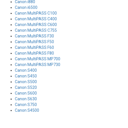
Canon i880
Canon i6500
Canon MultiPASS C100
Canon MultiPASS C400
Canon MultiPASS C600
Canon MultiPASS C755
Canon MultiPASS F30
Canon MultiPASS F50
Canon MultiPASS F60
Canon MultiPASS F80
Canon MultiPASS MP700
Canon MultiPASS MP730
Canon S400
Canon S450
Canon S500
Canon S520
Canon S600
Canon S630
Canon S750
Canon S4500