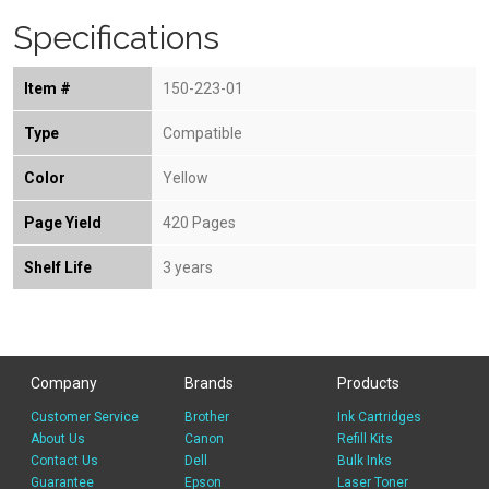
Specifications
Item #
150-223-01
Type
Compatible
Color
Yellow
Page Yield
420 Pages
Shelf Life
3 years
Company
Brands
Products
Customer Service
Brother
Ink Cartridges
About Us
Canon
Refill Kits
Contact Us
Dell
Bulk Inks
Guarantee
Epson
Laser Toner