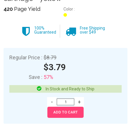
420
Page Yield
Color :
100%
Free Shipping
Guaranteed
over $49
Regular Price :
$8.79
$3.79
Save :
57%
In Stock and Ready to Ship