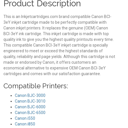
Product Description
This is an Inkjetcartridges.com brand compatible Canon BCI-
3eY inkjet cartridge made to be perfectly compatible with
Canon inkjet printers. It replaces the genuine (OEM) Canon
BCI-3eY ink cartridge. This inkjet cartridge is made with top
quality ink to give you the highest quality printouts every time.
This compatible Canon BCI-3eY inkjet cartridge is specially
engineered to meet or exceed the highest standards of
quality, reliability and page yields. Although this cartridge is not
made or endorsed by Canon, it offers customers an
economical alternative to expensive OEM Canon BCI-3eY
cartridges and comes with our satisfaction guarantee.
Compatible Printers:
Canon BJC-3000
Canon BJC-3010
Canon BJC-6000
Canon BJC-6500
Canon i550
Canon i850