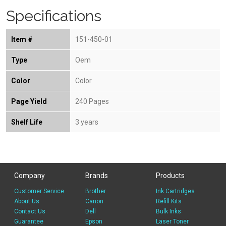
Specifications
Item #
151-450-01
Type
Oem
Color
Color
Page Yield
240 Pages
Shelf Life
3 years
Company
Brands
Products
Customer Service
Brother
Ink Cartridges
About Us
Canon
Refill Kits
Contact Us
Dell
Bulk Inks
Guarantee
Epson
Laser Toner