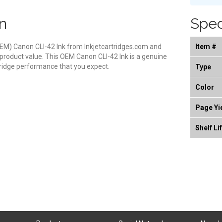
n
Spec
EM) Canon CLI-42 Ink from Inkjetcartridges.com and
Item #
 product value. This OEM Canon CLI-42 Ink is a genuine
rtridge performance that you expect.
Type
Color
Page Yi
Shelf Li