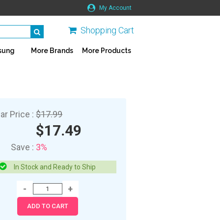
My Account
Shopping Cart
sung
More Brands
More Products
ar Price :
$17.99
$17.49
Save :
3%
In Stock and Ready to Ship