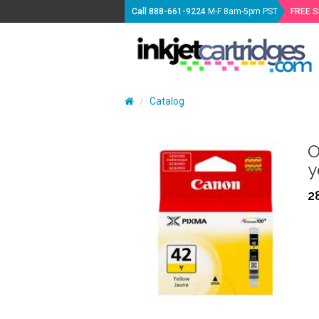
Call
888-661-9224
M-F 8am-5pm PST
FREE 
Catalog
O
y
2