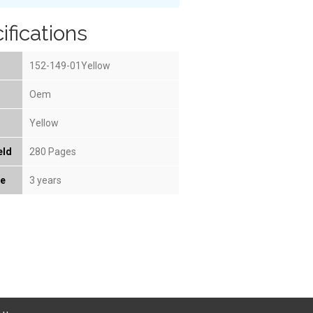
ifications
152-149-01Yellow
Oem
Yellow
eld
280 Pages
fe
3 years