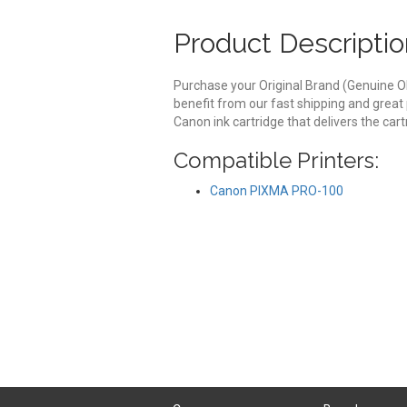
Product Descriptio
Purchase your Original Brand (Genuine O
benefit from our fast shipping and great
Canon ink cartridge that delivers the ca
Compatible Printers:
Canon PIXMA PRO-100