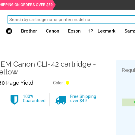
SHIPPING ON ORDERS OVER $59
Brother
Canon
Epson
HP
Lexmark
Sam
EM Canon CLI-42 cartridge -
Regul
ellow
80
Page Yield
Color :
100%
Free Shipping
Guaranteed
over $49