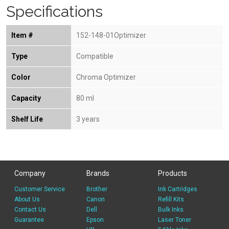
Specifications
Item #
152-148-01Optimizer
Type
Compatible
Color
Chroma Optimizer
Capacity
80 ml
Shelf Life
3 years
Company
Brands
Products
Customer Service
Brother
Ink Cartridges
About Us
Canon
Refill Kits
Contact Us
Dell
Bulk Inks
Guarantee
Epson
Laser Toner