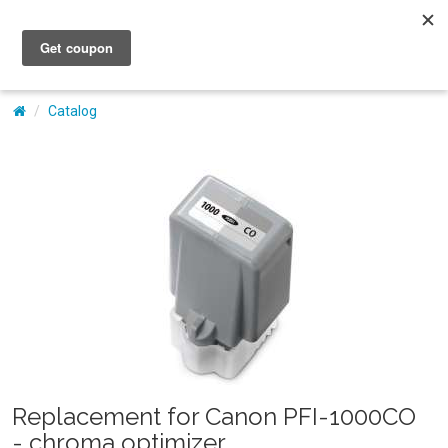
My Account
Catalog
Replacement for Canon PFI-1000CO
- chroma optimizer