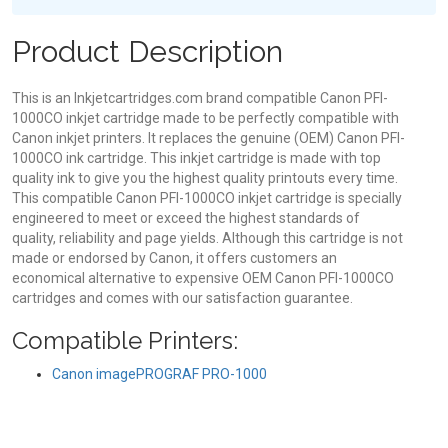
Product Description
This is an Inkjetcartridges.com brand compatible Canon PFI-
1000CO inkjet cartridge made to be perfectly compatible with
Canon inkjet printers. It replaces the genuine (OEM) Canon PFI-
1000CO ink cartridge. This inkjet cartridge is made with top
quality ink to give you the highest quality printouts every time.
This compatible Canon PFI-1000CO inkjet cartridge is specially
engineered to meet or exceed the highest standards of
quality, reliability and page yields. Although this cartridge is not
made or endorsed by Canon, it offers customers an
economical alternative to expensive OEM Canon PFI-1000CO
cartridges and comes with our satisfaction guarantee.
Compatible Printers:
Canon imagePROGRAF PRO-1000