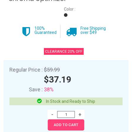
Color :
100%
Free Shipping
Guaranteed
over $49
CLEARANCE 20% OFF
Regular Price :
$59.99
$37.19
Save :
38%
In Stock and Ready to Ship