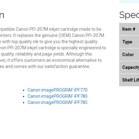
n
Spec
mpatible Canon PFI-207M inkjet cartridge made to be
Item #
rinters. It replaces the genuine (OEM) Canon PFI-207M
e with top quality ink to give you the highest quality
Type
on PFI-207M inkjet cartridge is specially engineered to
ality, reliability and page yields. Although this
Color
on, it offers customers an economical alternative to
s and comes with our satisfaction guarantee.
Capacit
Shelf Li
Canon imagePROGRAF iPF770
Canon imagePROGRAF iPF780
Canon imagePROGRAF iPF785