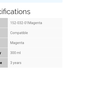
ifications
152-032-01Magenta
Compatible
Magenta
y
300 ml
fe
3 years