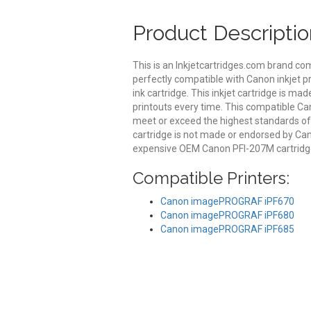
Product Descriptio
This is an Inkjetcartridges.com brand co
perfectly compatible with Canon inkjet p
ink cartridge. This inkjet cartridge is mad
printouts every time. This compatible Can
meet or exceed the highest standards of qu
cartridge is not made or endorsed by Can
expensive OEM Canon PFI-207M cartridge
Compatible Printers:
Canon imagePROGRAF iPF670
Canon imagePROGRAF iPF680
Canon imagePROGRAF iPF685