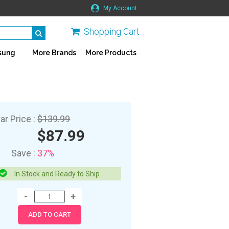
My Account
Shopping Cart
sung
More Brands
More Products
ar Price :
$139.99
$87.99
Save :
37%
In Stock and Ready to Ship