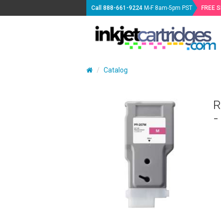
Call
888-661-9224
M-F 8am-5pm PST
FREE 
Catalog
R
-