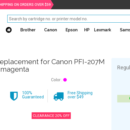
SHIPPING ON ORDERS OVER $59
Brother
Canon
Epson
HP
Lexmark
Sam
eplacement for Canon PFI-207M
Regul
 magenta
Color :
100%
Free Shipping
Guaranteed
over $49
CLEARANCE 20% OFF