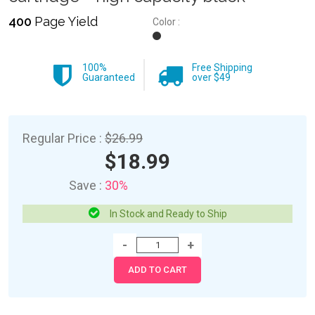
400
Page Yield
Color :
100%
Free Shipping
Guaranteed
over $49
Regular Price :
$26.99
$18.99
Save :
30%
In Stock and Ready to Ship