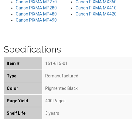
Canon PIXMA MP270
Canon PIXMA MX360
Canon PIXMA MP280
Canon PIXMA MX410
Canon PIXMA MP480
Canon PIXMA MX420
Canon PIXMA MP490
Specifications
Item #
151-615-01
Type
Remanufactured
Color
Pigmented Black
Page Yield
400 Pages
Shelf Life
3 years