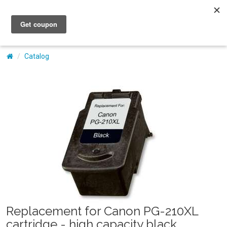
My Account
Catalog
Replacement for Canon PG-210XL
cartridge - high capacity black