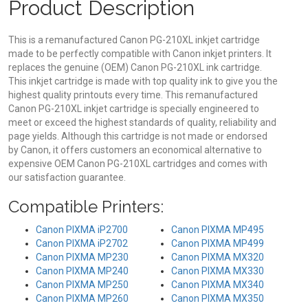
Product Description
This is a remanufactured Canon PG-210XL inkjet cartridge
made to be perfectly compatible with Canon inkjet printers. It
replaces the genuine (OEM) Canon PG-210XL ink cartridge.
This inkjet cartridge is made with top quality ink to give you the
highest quality printouts every time. This remanufactured
Canon PG-210XL inkjet cartridge is specially engineered to
meet or exceed the highest standards of quality, reliability and
page yields. Although this cartridge is not made or endorsed
by Canon, it offers customers an economical alternative to
expensive OEM Canon PG-210XL cartridges and comes with
our satisfaction guarantee.
Compatible Printers:
Canon PIXMA iP2700
Canon PIXMA MP495
Canon PIXMA iP2702
Canon PIXMA MP499
Canon PIXMA MP230
Canon PIXMA MX320
Canon PIXMA MP240
Canon PIXMA MX330
Canon PIXMA MP250
Canon PIXMA MX340
Canon PIXMA MP260
Canon PIXMA MX350