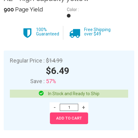
900
Page Yield
Color :
100%
Free Shipping
Guaranteed
over $49
Regular Price :
$14.99
$6.49
Save :
57%
In Stock and Ready to Ship