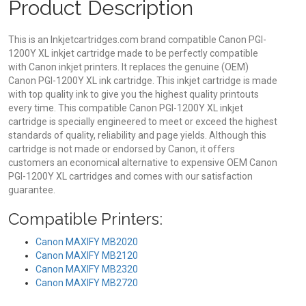
Product Description
This is an Inkjetcartridges.com brand compatible Canon PGI-
1200Y XL inkjet cartridge made to be perfectly compatible
with Canon inkjet printers. It replaces the genuine (OEM)
Canon PGI-1200Y XL ink cartridge. This inkjet cartridge is made
with top quality ink to give you the highest quality printouts
every time. This compatible Canon PGI-1200Y XL inkjet
cartridge is specially engineered to meet or exceed the highest
standards of quality, reliability and page yields. Although this
cartridge is not made or endorsed by Canon, it offers
customers an economical alternative to expensive OEM Canon
PGI-1200Y XL cartridges and comes with our satisfaction
guarantee.
Compatible Printers:
Canon MAXIFY MB2020
Canon MAXIFY MB2120
Canon MAXIFY MB2320
Canon MAXIFY MB2720