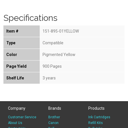
Specifications
Item #
151-895-01YELLOW
Type
Compatible
Color
Pigmented Yellow
Page Yield
900 Pages
Shelf Life
3 years
Company
Brands
Products
Customer Service
Brother
Ink Cartridges
About Us
Canon
Refill Kits