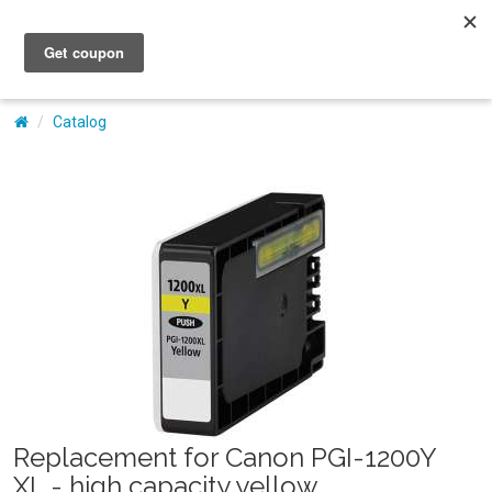
My Account
Catalog
Replacement for Canon PGI-1200Y
XL - high capacity yellow