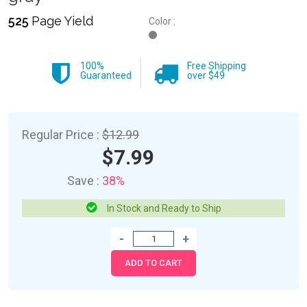
525
Page Yield
Color :
100%
Free Shipping
Guaranteed
over $49
Regular Price :
$12.99
$7.99
Save :
38%
In Stock and Ready to Ship