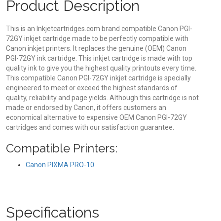
Product Description
This is an Inkjetcartridges.com brand compatible Canon PGI-
72GY inkjet cartridge made to be perfectly compatible with
Canon inkjet printers. It replaces the genuine (OEM) Canon
PGI-72GY ink cartridge. This inkjet cartridge is made with top
quality ink to give you the highest quality printouts every time.
This compatible Canon PGI-72GY inkjet cartridge is specially
engineered to meet or exceed the highest standards of
quality, reliability and page yields. Although this cartridge is not
made or endorsed by Canon, it offers customers an
economical alternative to expensive OEM Canon PGI-72GY
cartridges and comes with our satisfaction guarantee.
Compatible Printers:
Canon PIXMA PRO-10
Specifications