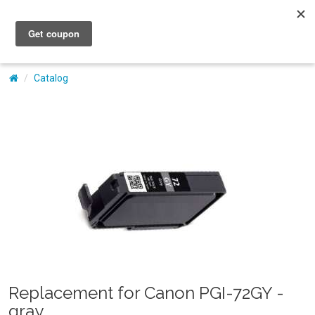
My Account
Catalog
Replacement for Canon PGI-72GY -
gray