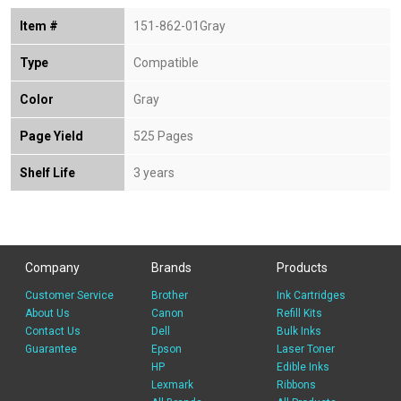
Item #
151-862-01Gray
Type
Compatible
Color
Gray
Page Yield
525 Pages
Shelf Life
3 years
Company
Brands
Products
Customer Service
Brother
Ink Cartridges
About Us
Canon
Refill Kits
Contact Us
Dell
Bulk Inks
Guarantee
Epson
Laser Toner
HP
Edible Inks
Lexmark
Ribbons