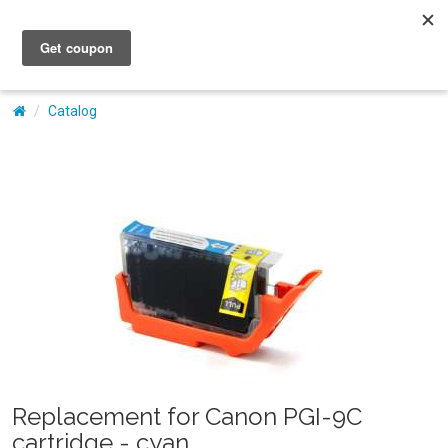
My Account
Catalog
Replacement for Canon PGI-9C
cartridge - cyan