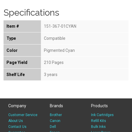
Specifications
Item #
151-367-01CYAN
Type
Compatible
Color
Pigmented Cyan
Page Yield
210 Pages
Shelf Life
3 years
Company
Brands
Products
Customer Service
Brother
Ink Cartridges
About Us
Canon
Refill Kits
Contact Us
Dell
Bulk Inks