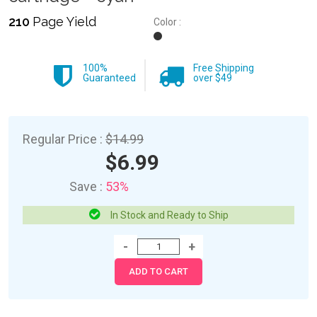
210
Page Yield
Color :
100%
Free Shipping
Guaranteed
over $49
Regular Price :
$14.99
$6.99
Save :
53%
In Stock and Ready to Ship