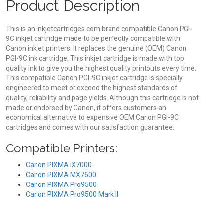
Product Description
This is an Inkjetcartridges.com brand compatible Canon PGI-
9C inkjet cartridge made to be perfectly compatible with
Canon inkjet printers. It replaces the genuine (OEM) Canon
PGI-9C ink cartridge. This inkjet cartridge is made with top
quality ink to give you the highest quality printouts every time.
This compatible Canon PGI-9C inkjet cartridge is specially
engineered to meet or exceed the highest standards of
quality, reliability and page yields. Although this cartridge is not
made or endorsed by Canon, it offers customers an
economical alternative to expensive OEM Canon PGI-9C
cartridges and comes with our satisfaction guarantee.
Compatible Printers:
Canon PIXMA iX7000
Canon PIXMA MX7600
Canon PIXMA Pro9500
Canon PIXMA Pro9500 Mark II