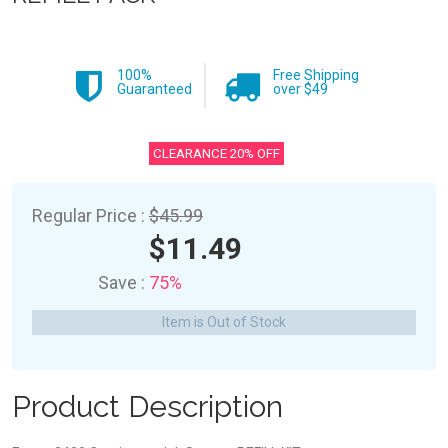
100%
Free Shipping
Guaranteed
over $49
CLEARANCE 20% OFF
Regular Price :
$45.99
$11.49
Save :
75%
Item is Out of Stock
Product Description