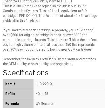
Epson 2400 Continuous Ink System REFILL KIT
This is a Uni-Kit refill kit to replenish the ink in our Uni-Kit
Continuous Ink System. This refill kit is equivalent to 8-9
cartridges PER COLOR! That?s a total of about 40-45 cartridge
yields all in this 1 refill kit!
If you had to buy each cartridge separately, you could spend
over $600 for original cartridge brands, or over $300 for
compatible cartridge brands. This Uni-Kit refill kit is the perfect
buy for high volume printers, at less than $50 this represents
over 90% savings compared to buying new OEM cartridges!
Remember, the ink in this refill kit is UV resistant and matches
the OEM quality in both quality and page yield.
Specifications
Item #
110-229-01
Refills
40 to 45
Formula
UV Resistant