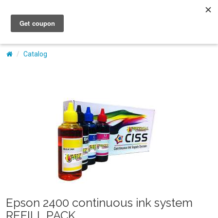
My Account
Catalog
Epson 2400 continuous ink system
REFILL PACK