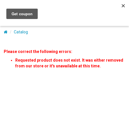
My Account
Catalog
Please correct the following errors:
Requested product does not exist. It was either removed
from our store or it's unavailable at this time.