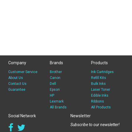
Company
Brands
Products
Customer Service
Brother
Ink Cartridges
About Us
Canon
Refill Kits
Contact Us
Dell
Bulk Inks
Guarantee
Epson
Laser Toner
HP
Edible Inks
Lexmark
Ribbons
All Brands
All Products
Social Network
Newsletter
Subscribe to our newsletter!