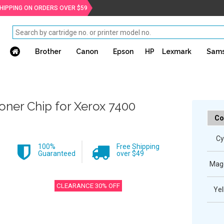
SHIPPING ON ORDERS OVER $59
Brother
Canon
Epson
HP
Lexmark
Sam
oner Chip for Xerox 7400
Co
Cy
100%
Free Shipping
Guaranteed
over $49
Mag
CLEARANCE 30% OFF
Yel