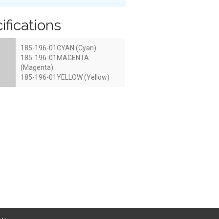
ifications
185-196-01CYAN (Cyan)
185-196-01MAGENTA
(Magenta)
185-196-01YELLOW (Yellow)