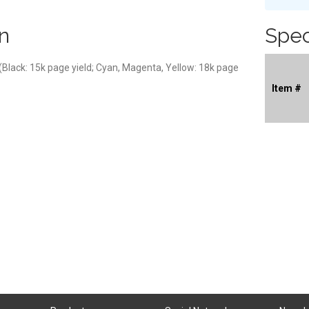
n
Spec
 (Black: 15k page yield; Cyan, Magenta, Yellow: 18k page
Item #