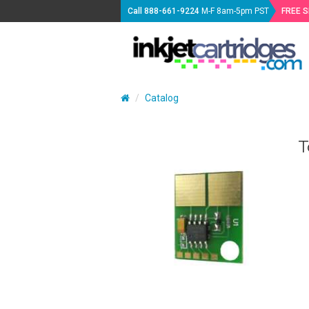
Call
888-661-9224
M-F 8am-5pm PST
FREE 
Catalog
T