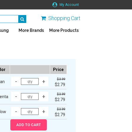
My Account
Shopping Cart
sung
More Brands
More Products
lor
Price
$3.99
an
$2.79
$3.99
enta
$2.79
$3.99
low
$2.79