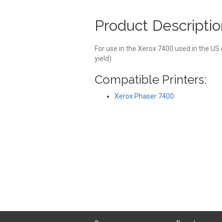
Product Descriptio
For use in the Xerox 7400 used in the US
yield)
Compatible Printers:
Xerox Phaser 7400