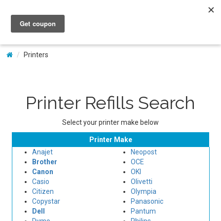
My Account
Printers
Printer Refills Search
Select your printer make below
Printer Make
Anajet
Neopost
Brother
OCE
Canon
OKI
Casio
Olivetti
Citizen
Olympia
Copystar
Panasonic
Dell
Pantum