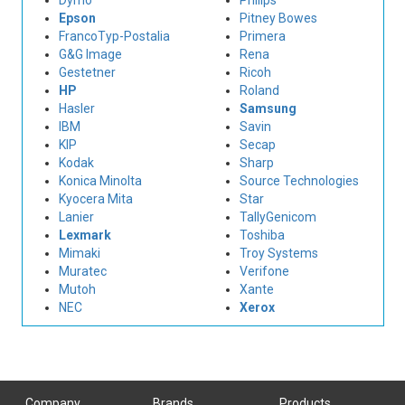
Dymo
Philips
Epson
Pitney Bowes
FrancoTyp-Postalia
Primera
G&G Image
Rena
Gestetner
Ricoh
HP
Roland
Hasler
Samsung
IBM
Savin
KIP
Secap
Kodak
Sharp
Konica Minolta
Source Technologies
Kyocera Mita
Star
Lanier
TallyGenicom
Lexmark
Toshiba
Mimaki
Troy Systems
Muratec
Verifone
Mutoh
Xante
NEC
Xerox
Company
Brands
Products