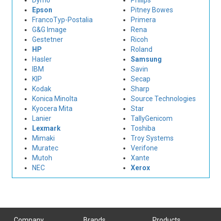
Dymo
Philips
Epson
Pitney Bowes
FrancoTyp-Postalia
Primera
G&G Image
Rena
Gestetner
Ricoh
HP
Roland
Hasler
Samsung
IBM
Savin
KIP
Secap
Kodak
Sharp
Konica Minolta
Source Technologies
Kyocera Mita
Star
Lanier
TallyGenicom
Lexmark
Toshiba
Mimaki
Troy Systems
Muratec
Verifone
Mutoh
Xante
NEC
Xerox
Company
Brands
Products