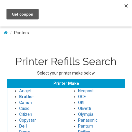
My Account
Printers
Printer Refills Search
Select your printer make below
Printer Make
Anajet
Neopost
Brother
OCE
Canon
OKI
Casio
Olivetti
Citizen
Olympia
Copystar
Panasonic
Dell
Pantum