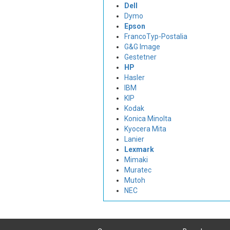
Dell
Dymo
Epson
FrancoTyp-Postalia
G&G Image
Gestetner
HP
Hasler
IBM
KIP
Kodak
Konica Minolta
Kyocera Mita
Lanier
Lexmark
Mimaki
Muratec
Mutoh
NEC