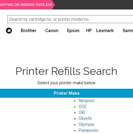
SHIPPING ON ORDERS OVER $59
Brother
Canon
Epson
HP
Lexmark
Sam
Printer Refills Search
Select your printer make below
Printer Make
Neopost
OCE
OKI
Olivetti
Olympia
Panasonic