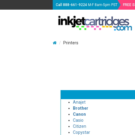
Call
888-661-9224
M-F 8am-5pm PST
FREE 
Printers
Anajet
Brother
Canon
Casio
Citizen
Copystar