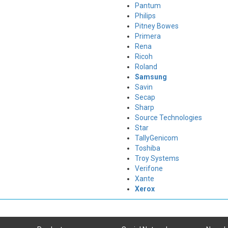
Pantum
Philips
Pitney Bowes
Primera
Rena
Ricoh
Roland
Samsung
Savin
Secap
Sharp
Source Technologies
Star
TallyGenicom
Toshiba
Troy Systems
Verifone
Xante
Xerox