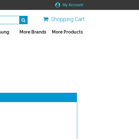
My Account
Shopping Cart
sung
More Brands
More Products