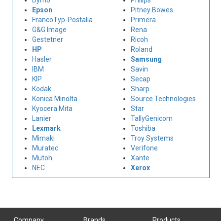
Dymo
Philips
Epson
Pitney Bowes
FrancoTyp-Postalia
Primera
G&G Image
Rena
Gestetner
Ricoh
HP
Roland
Hasler
Samsung
IBM
Savin
KIP
Secap
Kodak
Sharp
Konica Minolta
Source Technologies
Kyocera Mita
Star
Lanier
TallyGenicom
Lexmark
Toshiba
Mimaki
Troy Systems
Muratec
Verifone
Mutoh
Xante
NEC
Xerox
Company
Brands
Products