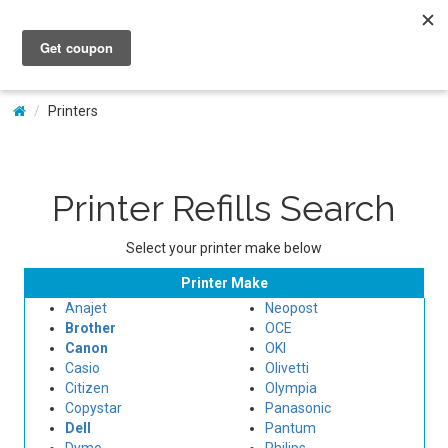
My Account
Printers
Printer Refills Search
Select your printer make below
Printer Make
Anajet
Neopost
Brother
OCE
Canon
OKI
Casio
Olivetti
Citizen
Olympia
Copystar
Panasonic
Dell
Pantum