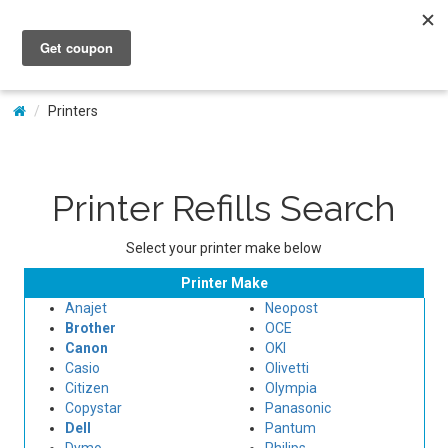
My Account
Printers
Printer Refills Search
Select your printer make below
Printer Make
Anajet
Neopost
Brother
OCE
Canon
OKI
Casio
Olivetti
Citizen
Olympia
Copystar
Panasonic
Dell
Pantum