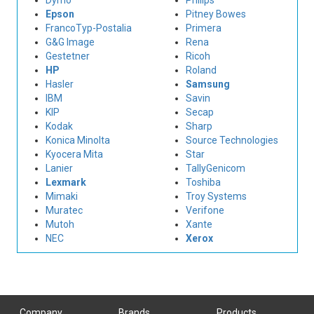
Dymo
Philips
Epson
Pitney Bowes
FrancoTyp-Postalia
Primera
G&G Image
Rena
Gestetner
Ricoh
HP
Roland
Hasler
Samsung
IBM
Savin
KIP
Secap
Kodak
Sharp
Konica Minolta
Source Technologies
Kyocera Mita
Star
Lanier
TallyGenicom
Lexmark
Toshiba
Mimaki
Troy Systems
Muratec
Verifone
Mutoh
Xante
NEC
Xerox
Company
Brands
Products