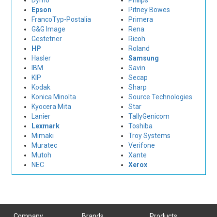
Dymo
Philips
Epson
Pitney Bowes
FrancoTyp-Postalia
Primera
G&G Image
Rena
Gestetner
Ricoh
HP
Roland
Hasler
Samsung
IBM
Savin
KIP
Secap
Kodak
Sharp
Konica Minolta
Source Technologies
Kyocera Mita
Star
Lanier
TallyGenicom
Lexmark
Toshiba
Mimaki
Troy Systems
Muratec
Verifone
Mutoh
Xante
NEC
Xerox
Company
Brands
Products