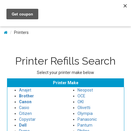
My Account
Printers
Printer Refills Search
Select your printer make below
Printer Make
Anajet
Neopost
Brother
OCE
Canon
OKI
Casio
Olivetti
Citizen
Olympia
Copystar
Panasonic
Dell
Pantum