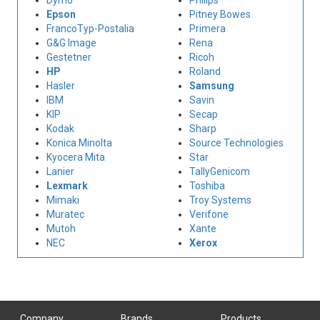
Dymo
Philips
Epson
Pitney Bowes
FrancoTyp-Postalia
Primera
G&G Image
Rena
Gestetner
Ricoh
HP
Roland
Hasler
Samsung
IBM
Savin
KIP
Secap
Kodak
Sharp
Konica Minolta
Source Technologies
Kyocera Mita
Star
Lanier
TallyGenicom
Lexmark
Toshiba
Mimaki
Troy Systems
Muratec
Verifone
Mutoh
Xante
NEC
Xerox
Company
Brands
Products