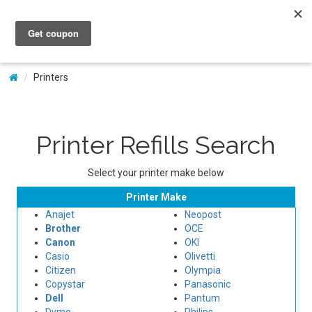
My Account
Printers
Printer Refills Search
Select your printer make below
Printer Make
Anajet
Neopost
Brother
OCE
Canon
OKI
Casio
Olivetti
Citizen
Olympia
Copystar
Panasonic
Dell
Pantum