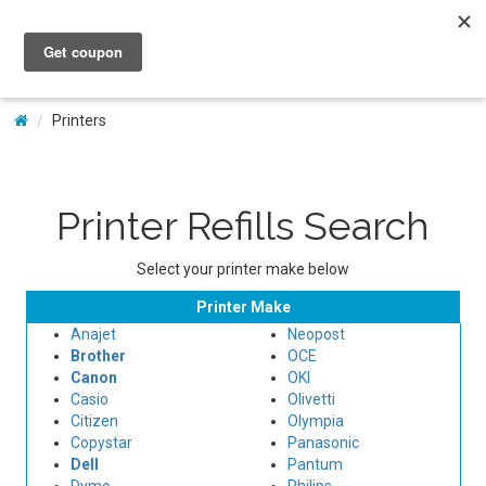
My Account
Printers
Printer Refills Search
Select your printer make below
Printer Make
Anajet
Neopost
Brother
OCE
Canon
OKI
Casio
Olivetti
Citizen
Olympia
Copystar
Panasonic
Dell
Pantum