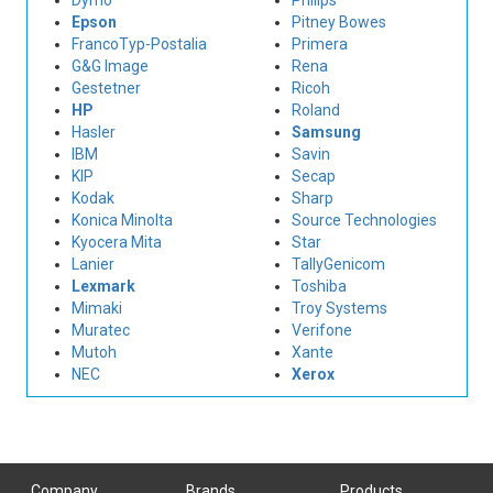
Dymo
Philips
Epson
Pitney Bowes
FrancoTyp-Postalia
Primera
G&G Image
Rena
Gestetner
Ricoh
HP
Roland
Hasler
Samsung
IBM
Savin
KIP
Secap
Kodak
Sharp
Konica Minolta
Source Technologies
Kyocera Mita
Star
Lanier
TallyGenicom
Lexmark
Toshiba
Mimaki
Troy Systems
Muratec
Verifone
Mutoh
Xante
NEC
Xerox
Company
Brands
Products