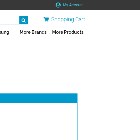
My Account
Shopping Cart
sung
More Brands
More Products