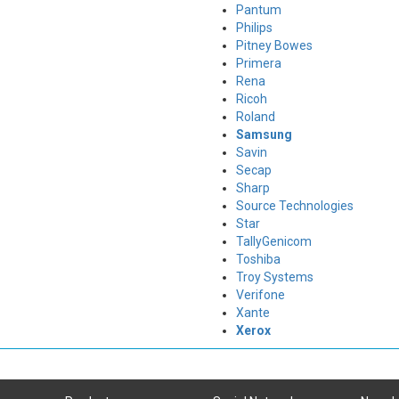
Pantum
Philips
Pitney Bowes
Primera
Rena
Ricoh
Roland
Samsung
Savin
Secap
Sharp
Source Technologies
Star
TallyGenicom
Toshiba
Troy Systems
Verifone
Xante
Xerox