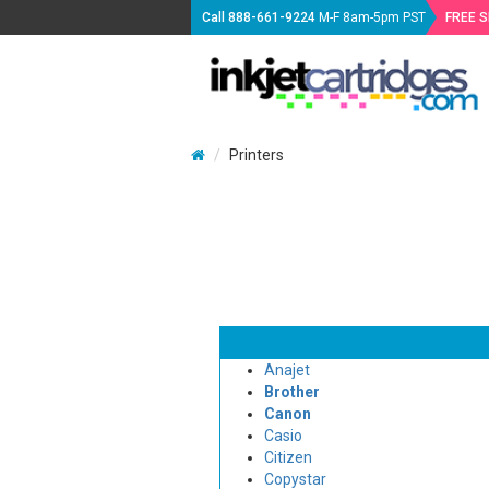
Call
888-661-9224
M-F 8am-5pm PST
FREE 
Printers
Anajet
Brother
Canon
Casio
Citizen
Copystar