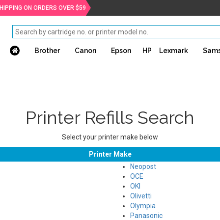
SHIPPING ON ORDERS OVER $59
Brother
Canon
Epson
HP
Lexmark
Sam
Printer Refills Search
Select your printer make below
Printer Make
Neopost
OCE
OKI
Olivetti
Olympia
Panasonic