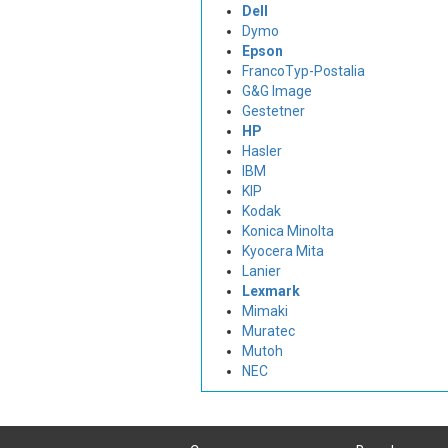
Dell
Dymo
Epson
FrancoTyp-Postalia
G&G Image
Gestetner
HP
Hasler
IBM
KIP
Kodak
Konica Minolta
Kyocera Mita
Lanier
Lexmark
Mimaki
Muratec
Mutoh
NEC