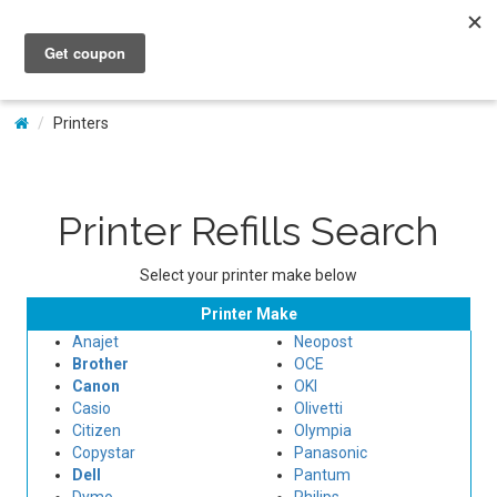
My Account
Printers
Printer Refills Search
Select your printer make below
Printer Make
Anajet
Neopost
Brother
OCE
Canon
OKI
Casio
Olivetti
Citizen
Olympia
Copystar
Panasonic
Dell
Pantum