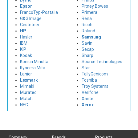
Dymo
Philips
Epson
Pitney Bowes
FrancoTyp-Postalia
Primera
G&G Image
Rena
Gestetner
Ricoh
HP
Roland
Hasler
Samsung
IBM
Savin
KIP
Secap
Kodak
Sharp
Konica Minolta
Source Technologies
Kyocera Mita
Star
Lanier
TallyGenicom
Lexmark
Toshiba
Mimaki
Troy Systems
Muratec
Verifone
Mutoh
Xante
NEC
Xerox
Company
Brands
Products