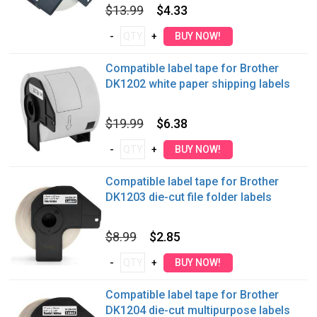
$13.99
$4.33
Compatible label tape for Brother
DK1202 white paper shipping labels
$19.99
$6.38
Compatible label tape for Brother
DK1203 die-cut file folder labels
$8.99
$2.85
Compatible label tape for Brother
DK1204 die-cut multipurpose labels