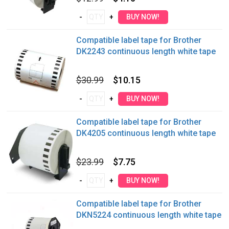
Compatible label tape for Brother
DK2243 continuous length white tape
$30.99
$10.15
Compatible label tape for Brother
DK4205 continuous length white tape
$23.99
$7.75
Compatible label tape for Brother
DKN5224 continuous length white tape