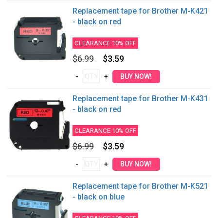
Replacement tape for Brother M-K421
- black on red
CLEARANCE 10% OFF
$6.99
$3.59
Replacement tape for Brother M-K431
- black on red
CLEARANCE 10% OFF
$6.99
$3.59
Replacement tape for Brother M-K521
- black on blue