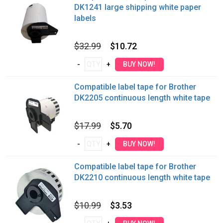
DK1241 large shipping white paper
labels
$32.99
$10.72
Compatible label tape for Brother
DK2205 continuous length white tape
$17.99
$5.70
Compatible label tape for Brother
DK2210 continuous length white tape
$10.99
$3.53