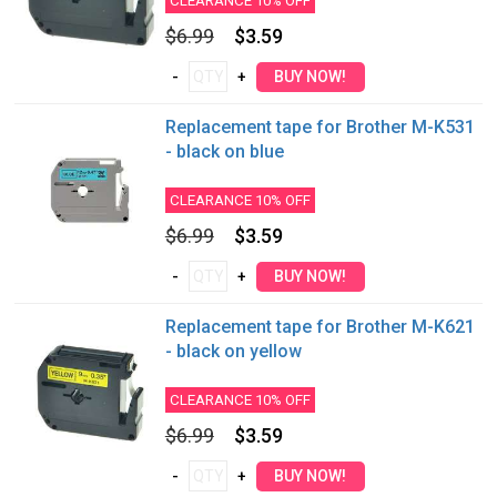
CLEARANCE 10% OFF
$6.99
$3.59
Replacement tape for Brother M-K531
- black on blue
CLEARANCE 10% OFF
$6.99
$3.59
Replacement tape for Brother M-K621
- black on yellow
CLEARANCE 10% OFF
$6.99
$3.59