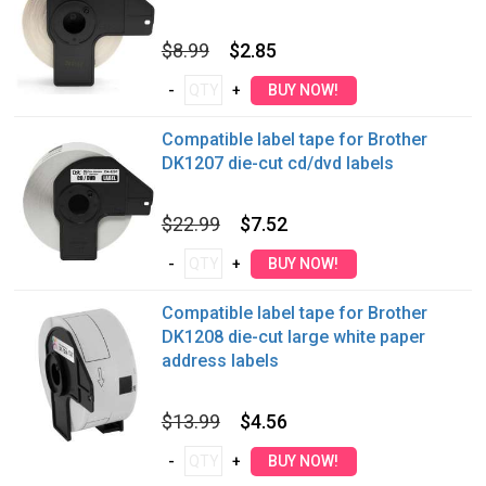
$8.99
$2.85
Compatible label tape for Brother
DK1207 die-cut cd/dvd labels
$22.99
$7.52
Compatible label tape for Brother
DK1208 die-cut large white paper
address labels
$13.99
$4.56