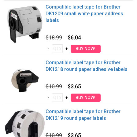
Compatible label tape for Brother
DK1209 small white paper address
labels
$18.99
$6.04
Compatible label tape for Brother
DK1218 round paper adhesive labels
$10.99
$3.65
Compatible label tape for Brother
DK1219 round paper labels
$10.99
$3.65