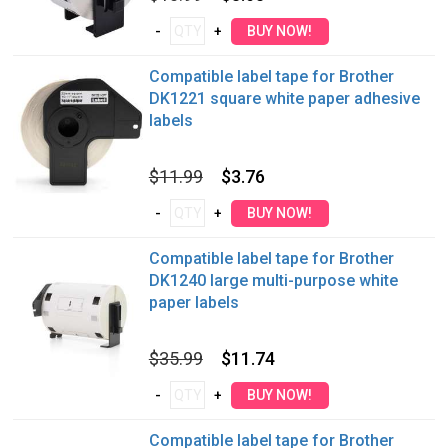
Compatible label tape for Brother
DK1221 square white paper adhesive
labels
$11.99
$3.76
Compatible label tape for Brother
DK1240 large multi-purpose white
paper labels
$35.99
$11.74
Compatible label tape for Brother