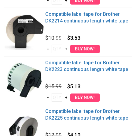
Compatible label tape for Brother
DK2214 continuous length white tape
$10.99
$3.53
Compatible label tape for Brother
DK2223 continuous length white tape
$15.99
$5.13
Compatible label tape for Brother
DK2225 continuous length white tape
$12.99
$4.10