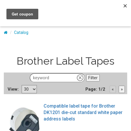
My Account
Catalog
Brother Label Tapes
View:
Page: 1/2
Compatible label tape for Brother
DK1201 die-cut standard white paper
address labels