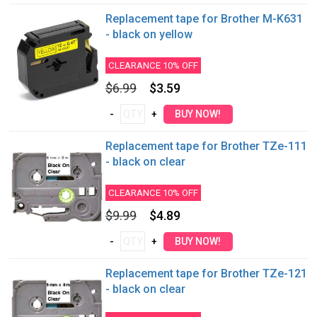
Replacement tape for Brother M-K631
- black on yellow
CLEARANCE 10% OFF
$6.99
$3.59
Replacement tape for Brother TZe-111
- black on clear
CLEARANCE 10% OFF
$9.99
$4.89
Replacement tape for Brother TZe-121
- black on clear