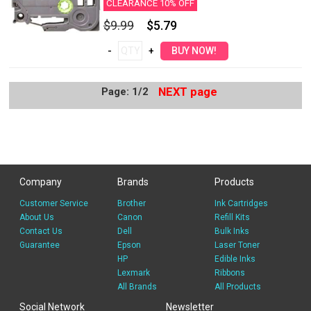
CLEARANCE 10% OFF
$9.99
$5.79
Page: 1/2
NEXT page
Company
Brands
Products
Customer Service
Brother
Ink Cartridges
About Us
Canon
Refill Kits
Contact Us
Dell
Bulk Inks
Guarantee
Epson
Laser Toner
HP
Edible Inks
Lexmark
Ribbons
All Brands
All Products
Social Network
Newsletter