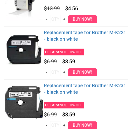
$13.99
$4.56
Replacement tape for Brother M-K221
- black on white
CLEARANCE 10% OFF
$6.99
$3.59
Replacement tape for Brother M-K231
- black on white
CLEARANCE 10% OFF
$6.99
$3.59