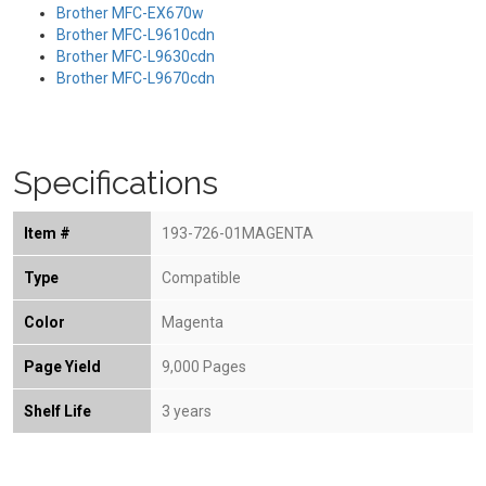
Brother MFC-EX670w
Brother MFC-L9610cdn
Brother MFC-L9630cdn
Brother MFC-L9670cdn
Specifications
Item #
193-726-01MAGENTA
Type
Compatible
Color
Magenta
Page Yield
9,000 Pages
Shelf Life
3 years