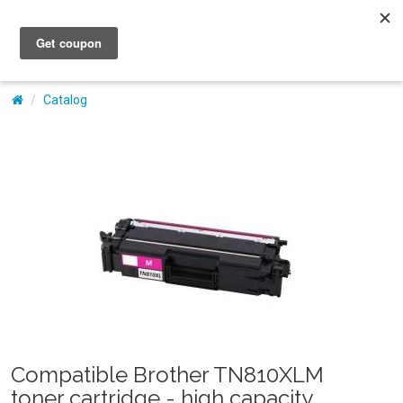
My Account
Catalog
Compatible Brother TN810XLM
toner cartridge - high capacity