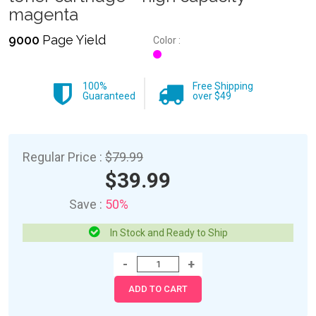
magenta
9000
Page Yield
Color :
100%
Free Shipping
Guaranteed
over $49
Regular Price :
$79.99
$39.99
Save :
50%
In Stock and Ready to Ship