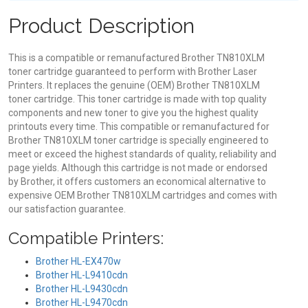
Product Description
This is a compatible or remanufactured Brother TN810XLM
toner cartridge guaranteed to perform with Brother Laser
Printers. It replaces the genuine (OEM) Brother TN810XLM
toner cartridge. This toner cartridge is made with top quality
components and new toner to give you the highest quality
printouts every time. This compatible or remanufactured for
Brother TN810XLM toner cartridge is specially engineered to
meet or exceed the highest standards of quality, reliability and
page yields. Although this cartridge is not made or endorsed
by Brother, it offers customers an economical alternative to
expensive OEM Brother TN810XLM cartridges and comes with
our satisfaction guarantee.
Compatible Printers:
Brother HL-EX470w
Brother HL-L9410cdn
Brother HL-L9430cdn
Brother HL-L9470cdn