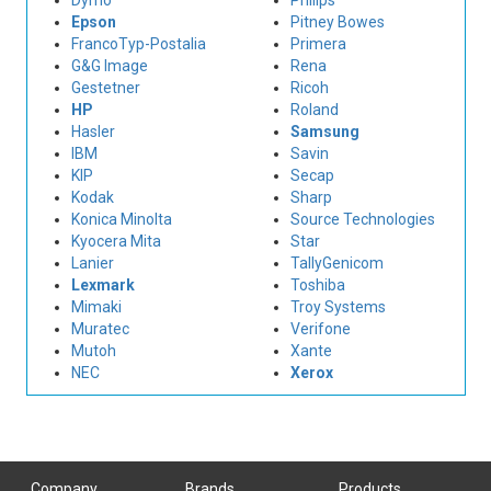
Dymo
Philips
Epson
Pitney Bowes
FrancoTyp-Postalia
Primera
G&G Image
Rena
Gestetner
Ricoh
HP
Roland
Hasler
Samsung
IBM
Savin
KIP
Secap
Kodak
Sharp
Konica Minolta
Source Technologies
Kyocera Mita
Star
Lanier
TallyGenicom
Lexmark
Toshiba
Mimaki
Troy Systems
Muratec
Verifone
Mutoh
Xante
NEC
Xerox
Company
Brands
Products