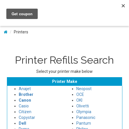
My Account
Printers
Printer Refills Search
Select your printer make below
Printer Make
Anajet
Neopost
Brother
OCE
Canon
OKI
Casio
Olivetti
Citizen
Olympia
Copystar
Panasonic
Dell
Pantum